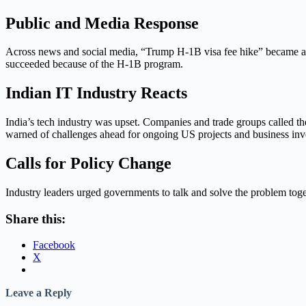
Public and Media Response
Across news and social media, “Trump H-1B visa fee hike” became a hot
succeeded because of the H-1B program.
Indian IT Industry Reacts
India’s tech industry was upset. Companies and trade groups called 
warned of challenges ahead for ongoing US projects and business inv
Calls for Policy Change
Industry leaders urged governments to talk and solve the problem toge
Share this:
Facebook
X
Leave a Reply