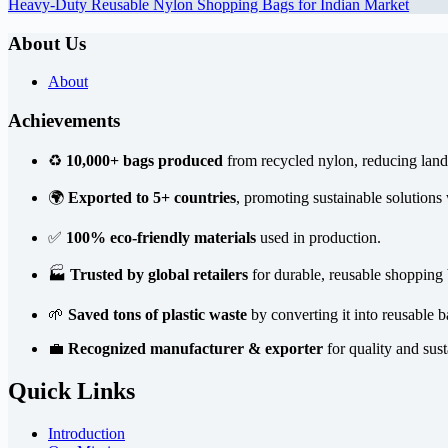
Heavy-Duty Reusable Nylon Shopping Bags for Indian Market
About Us
About
Achievements
♻️
10,000+ bags produced
from recycled nylon, reducing landf
🌍
Exported to 5+ countries
, promoting sustainable solutions
✅
100% eco-friendly materials
used in production.
🏭
Trusted by global retailers
for durable, reusable shopping 
🌱
Saved tons of plastic waste
by converting it into reusable b
💼
Recognized manufacturer & exporter
for quality and sust
Quick Links
Introduction