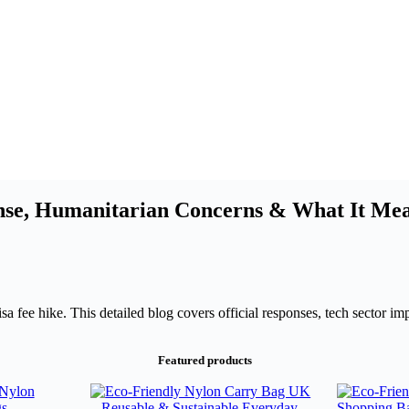
nse, Humanitarian Concerns & What It Mean
 fee hike. This detailed blog covers official responses, tech sector imp
Featured products