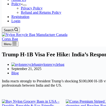
Policy
Privacy Policy
Refund and Returns Policy
Registration
Login
Search
Corus Bag
Menu
Trump H-1B Visa Fee Hike: India’s Respo
nylonrecyclebag
September 21, 2025
Blog
India reacts strongly to President Trump’s shocking $100,000 H-1B visa
professionals between India and the US.