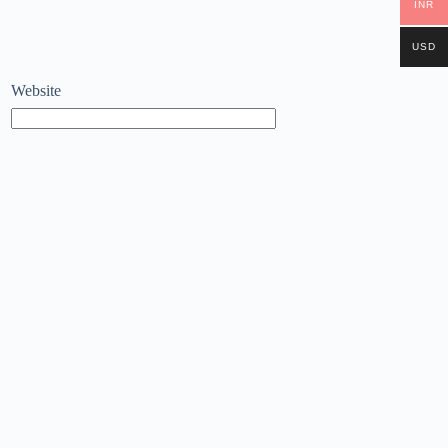
INR
USD
Website