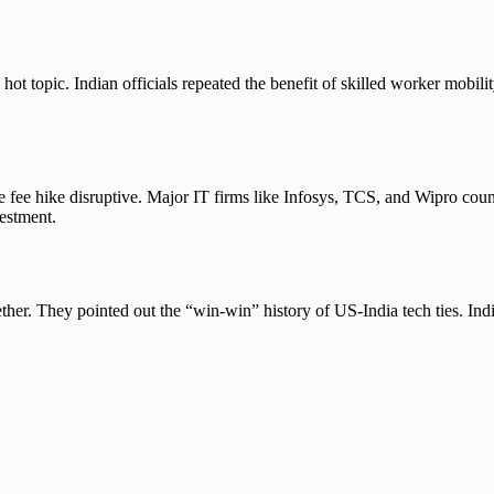
 topic. Indian officials repeated the benefit of skilled worker mobili
the fee hike disruptive. Major IT firms like Infosys, TCS, and Wipro 
estment.
ther. They pointed out the “win-win” history of US-India tech ties. In