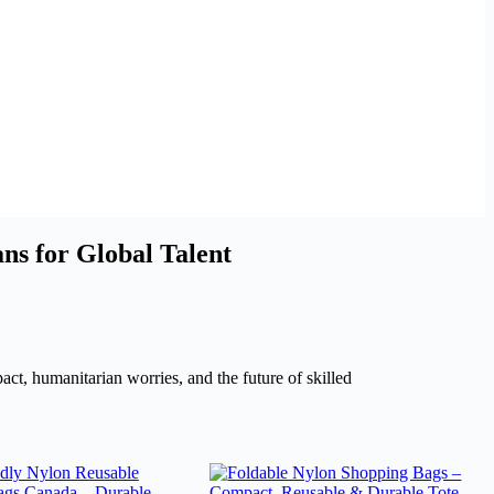
s for Global Talent
act, humanitarian worries, and the future of skilled