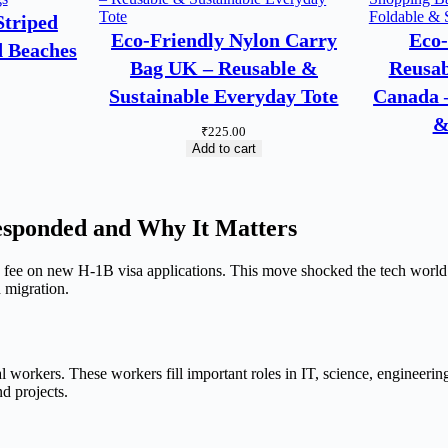
triped
Eco-Friendly Nylon Carry
Eco-
d Beaches
Bag UK – Reusable &
Reusab
Sustainable Everyday Tote
Canada –
&
₹
225.00
Add to cart
esponded and Why It Matters
e on new H-1B visa applications. This move shocked the tech world. 
 migration.
 workers. These workers fill important roles in IT, science, engineeri
d projects.