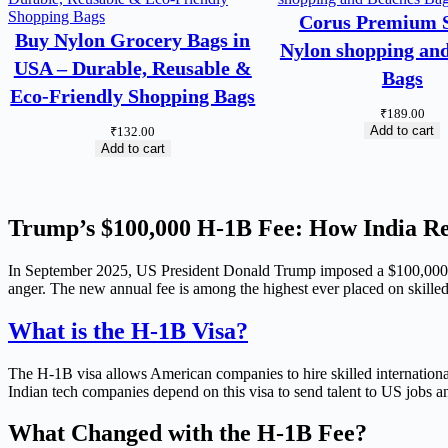
Corus Premium S
Buy Nylon Grocery Bags in
Nylon shopping an
USA – Durable, Reusable &
Bags
Eco-Friendly Shopping Bags
₹
189.00
Add to cart
₹
132.00
Add to cart
Trump’s $100,000 H-1B Fee: How India R
In September 2025, US President Donald Trump imposed a $100,000 fe
anger. The new annual fee is among the highest ever placed on skilled
What is the H-1B Visa?
The H-1B visa allows American companies to hire skilled international
Indian tech companies depend on this visa to send talent to US jobs an
What Changed with the H-1B Fee?