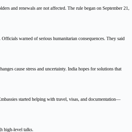
olders and renewals are not affected. The rule began on September 21,
s. Officials warned of serious humanitarian consequences. They said
ges cause stress and uncertainty. India hopes for solutions that
 Embassies started helping with travel, visas, and documentation—
 high-level talks.