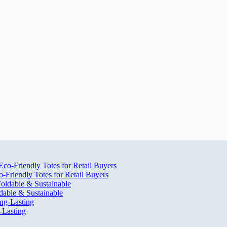
Friendly Totes for Retail Buyers
dable & Sustainable
-Lasting