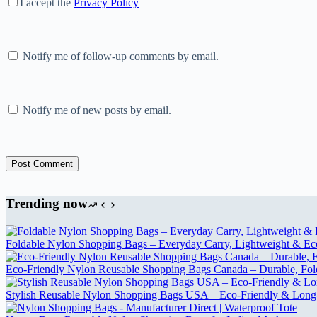
I accept the
Privacy Policy
Notify me of follow-up comments by email.
Notify me of new posts by email.
Post Comment
Trending now
Foldable Nylon Shopping Bags – Everyday Carry, Lightweight & Eco-
Eco-Friendly Nylon Reusable Shopping Bags Canada – Durable, Fol
Stylish Reusable Nylon Shopping Bags USA – Eco-Friendly & Long