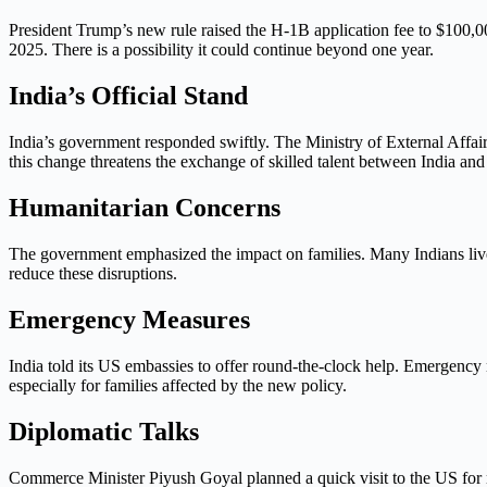
President Trump’s new rule raised the H-1B application fee to $100,0
2025. There is a possibility it could continue beyond one year.
India’s Official Stand
India’s government responded swiftly. The Ministry of External Affair
this change threatens the exchange of skilled talent between India and
Humanitarian Concerns
The government emphasized the impact on families. Many Indians live,
reduce these disruptions.
Emergency Measures
India told its US embassies to offer round-the-clock help. Emergency
especially for families affected by the new policy.
Diplomatic Talks
Commerce Minister Piyush Goyal planned a quick visit to the US for ne