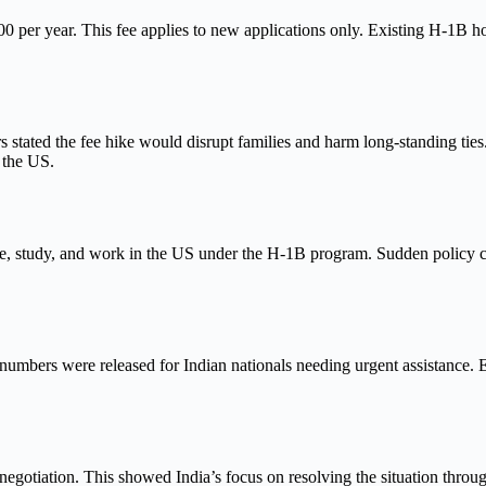
00 per year. This fee applies to new applications only. Existing H-1B h
s stated the fee hike would disrupt families and harm long-standing tie
 the US.
 study, and work in the US under the H-1B program. Sudden policy chan
 numbers were released for Indian nationals needing urgent assistance.
gotiation. This showed India’s focus on resolving the situation through