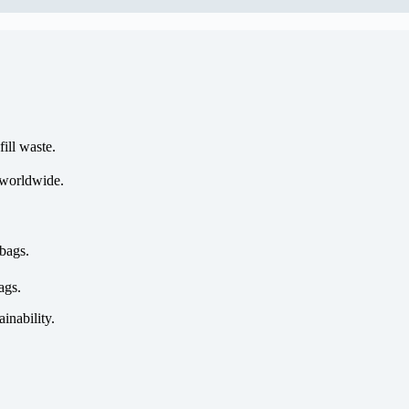
ill waste.
 worldwide.
bags.
ags.
ainability.