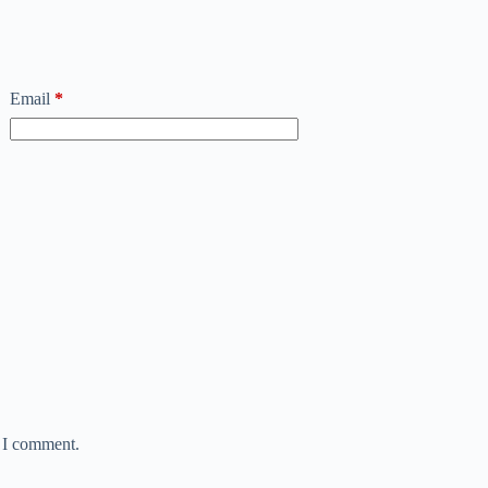
Email
*
e I comment.