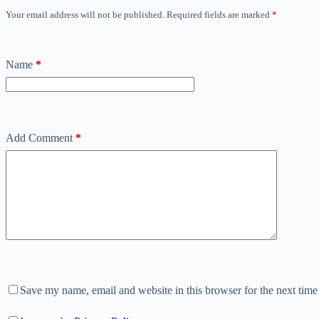
Your email address will not be published.
Required fields are marked
*
Name
*
Add Comment
*
Save my name, email and website in this browser for the next tim