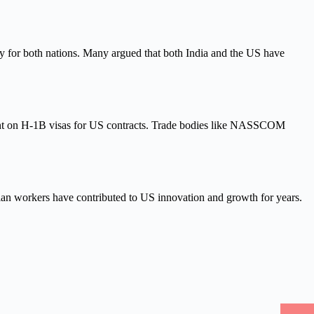
ty for both nations. Many argued that both India and the US have
count on H-1B visas for US contracts. Trade bodies like NASSCOM
dian workers have contributed to US innovation and growth for years.