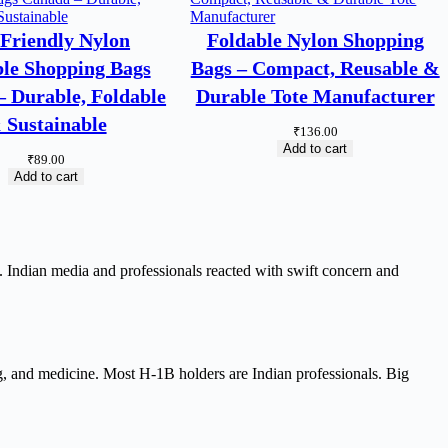
Friendly Nylon
Foldable Nylon Shopping
le Shopping Bags
Bags – Compact, Reusable &
 Durable, Foldable
Durable Tote Manufacturer
 Sustainable
₹
136.00
Add to cart
₹
89.00
Add to cart
Indian media and professionals reacted with swift concern and
ng, and medicine. Most H-1B holders are Indian professionals. Big