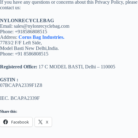
If you have any questions or concerns about this Privacy Policy, please
contact us:
NYLONRECYCLEBAG
Email: sales@nylonrecyclebag.com
Phone: +918586808515
Address:
Corus Bag Industries.
7783/2 F/F Left Side,
Model Basti New Delhi,India.
Phone: +91 8586808515
Registered Office:
17 C MODEL BASTI, Delhi – 110005
GSTIN :
07BCAPA2339F1Z8
IEC. BCAPA2339F
Share this:
Facebook
X