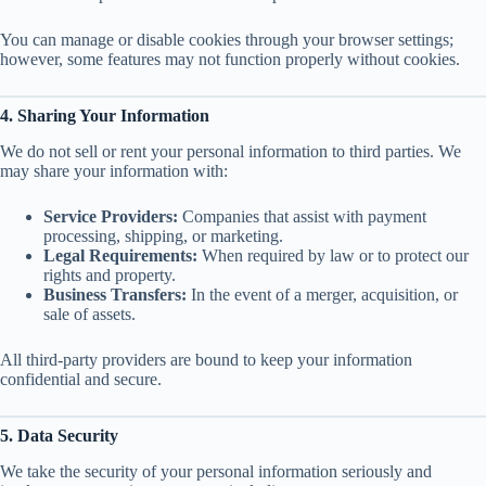
You can manage or disable cookies through your browser settings;
however, some features may not function properly without cookies.
4. Sharing Your Information
We do not sell or rent your personal information to third parties. We
may share your information with:
Service Providers:
Companies that assist with payment
processing, shipping, or marketing.
Legal Requirements:
When required by law or to protect our
rights and property.
Business Transfers:
In the event of a merger, acquisition, or
sale of assets.
All third-party providers are bound to keep your information
confidential and secure.
5. Data Security
We take the security of your personal information seriously and