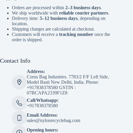
Orders are processed within
2–3 business days
.
We ship worldwide with
reliable courier partners
.
Delivery time:
5–12 business days
, depending on
location.
Shipping charges are calculated at checkout.
Customers will receive a
tracking number
once the
order is shipped.
Contact Info
Address:
Corus Bag Industries. 7783/2 F/F Left Side,
Model Basti New Delhi, India. Phone:
+917838378580 GSTIN :
07BCAPA2339F1Z8
Call/Whatsapp:
+917838378580
Email Address:
sales@nylonrecyclebag.com
Opening hours: