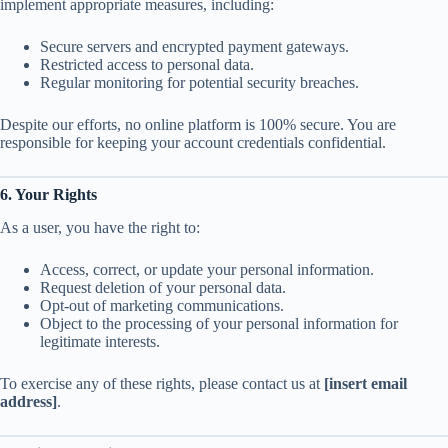
implement appropriate measures, including:
Secure servers and encrypted payment gateways.
Restricted access to personal data.
Regular monitoring for potential security breaches.
Despite our efforts, no online platform is 100% secure. You are
responsible for keeping your account credentials confidential.
6. Your Rights
As a user, you have the right to:
Access, correct, or update your personal information.
Request deletion of your personal data.
Opt-out of marketing communications.
Object to the processing of your personal information for
legitimate interests.
To exercise any of these rights, please contact us at
[insert email
address]
.