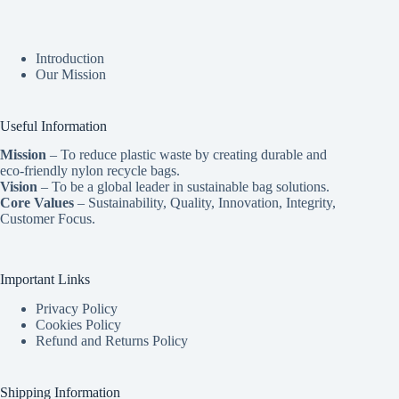
Introduction
Our Mission
Useful Information
Mission
– To reduce plastic waste by creating durable and
eco-friendly nylon recycle bags.
Vision
– To be a global leader in sustainable bag solutions.
Core Values
– Sustainability, Quality, Innovation, Integrity,
Customer Focus.
Important Links
Privacy Policy
Cookies Policy
Refund and Returns Policy
Shipping Information