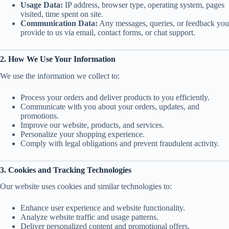
Usage Data:
IP address, browser type, operating system, pages
visited, time spent on site.
Communication Data:
Any messages, queries, or feedback you
provide to us via email, contact forms, or chat support.
2. How We Use Your Information
We use the information we collect to:
Process your orders and deliver products to you efficiently.
Communicate with you about your orders, updates, and
promotions.
Improve our website, products, and services.
Personalize your shopping experience.
Comply with legal obligations and prevent fraudulent activity.
3. Cookies and Tracking Technologies
Our website uses cookies and similar technologies to:
Enhance user experience and website functionality.
Analyze website traffic and usage patterns.
Deliver personalized content and promotional offers.