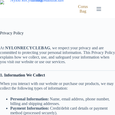
Skip
to
Corus
content
Bag
Privacy Policy
At
NYLONRECYCLEBAG
, we respect your privacy and are
committed to protecting your personal information. This Privacy Policy
explains how we collect, use, and safeguard your information when
you visit our website or use our services.
1. Information We Collect
When you interact with our website or purchase our products, we may
collect the following types of information:
Personal Information:
Name, email address, phone number,
billing and shipping addresses.
Payment Information:
Credit/debit card details or payment
method (processed securely).