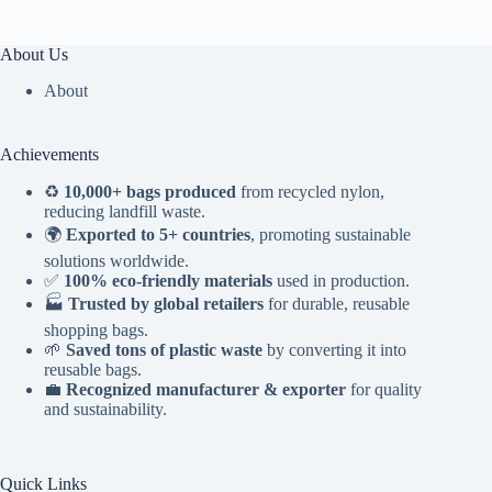
About Us
About
Achievements
♻️
10,000+ bags produced
from recycled nylon,
reducing landfill waste.
🌍
Exported to 5+ countries
, promoting sustainable
solutions worldwide.
✅
100% eco-friendly materials
used in production.
🏭
Trusted by global retailers
for durable, reusable
shopping bags.
🌱
Saved tons of plastic waste
by converting it into
reusable bags.
💼
Recognized manufacturer & exporter
for quality
and sustainability.
Quick Links