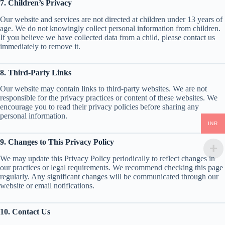
7. Children’s Privacy
Our website and services are not directed at children under 13 years of
age. We do not knowingly collect personal information from children.
If you believe we have collected data from a child, please contact us
immediately to remove it.
8. Third-Party Links
Our website may contain links to third-party websites. We are not
responsible for the privacy practices or content of these websites. We
encourage you to read their privacy policies before sharing any
personal information.
INR
9. Changes to This Privacy Policy
We may update this Privacy Policy periodically to reflect changes in
our practices or legal requirements. We recommend checking this page
regularly. Any significant changes will be communicated through our
website or email notifications.
10. Contact Us