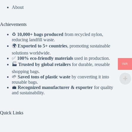
About
Achievements
♻️
10,000+ bags produced
from recycled nylon,
reducing landfill waste.
🌍
Exported to 5+ countries
, promoting sustainable
solutions worldwide.
✅
100% eco-friendly materials
used in production.
🏭
Trusted by global retailers
for durable, reusable
INR
shopping bags.
🌱
Saved tons of plastic waste
by converting it into
reusable bags.
💼
Recognized manufacturer & exporter
for quality
and sustainability.
Quick Links