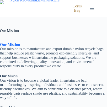
Skip
to
Corus
content
Bag
Our Mission
Our Mission
Our mission is to manufacture and export durable nylon recycle bags
that help reduce plastic waste, promote eco-friendly lifestyles, and
support businesses with sustainable packaging solutions. We are
committed to delivering quality, innovation, and environmental
responsibility in every product we create.
Our Vision
Our vision is to become a global leader in sustainable bag
manufacturing by inspiring individuals and businesses to choose eco-
friendly alternatives. We aim to contribute to a cleaner planet, where
reusable bags replace single-use plastics, and sustainability becomes a
way of life.