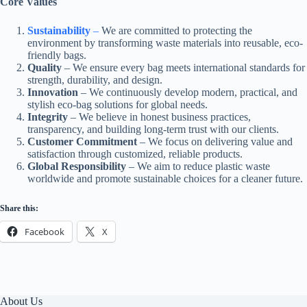
Core Values
Sustainability
–
We are committed to protecting the
environment by transforming waste materials into reusable, eco-
friendly bags.
Quality
– We ensure every bag meets international standards for
strength, durability, and design.
Innovation
– We continuously develop modern, practical, and
stylish eco-bag solutions for global needs.
Integrity
– We believe in honest business practices,
transparency, and building long-term trust with our clients.
Customer Commitment
– We focus on delivering value and
satisfaction through customized, reliable products.
Global Responsibility
– We aim to reduce plastic waste
worldwide and promote sustainable choices for a cleaner future.
Share this:
Facebook
X
About Us