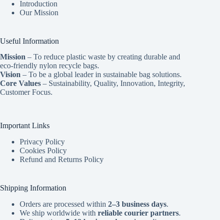
Introduction
Our Mission
Useful Information
Mission
– To reduce plastic waste by creating durable and
eco-friendly nylon recycle bags.
Vision
– To be a global leader in sustainable bag solutions.
Core Values
– Sustainability, Quality, Innovation, Integrity,
Customer Focus.
Important Links
Privacy Policy
Cookies Policy
Refund and Returns Policy
Shipping Information
Orders are processed within
2–3 business days
.
We ship worldwide with
reliable courier partners
.