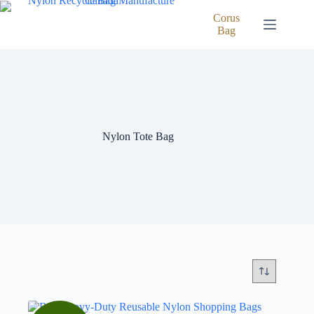
Skip
to
Corus
content
Bag
Nylon Tote Bag