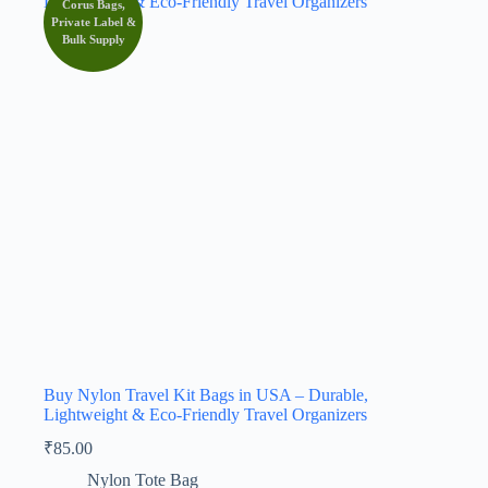
Corus Bags,
Private Label &
Bulk Supply
Buy Nylon Travel Kit Bags in USA – Durable,
Lightweight & Eco-Friendly Travel Organizers
₹
85.00
Nylon Tote Bag