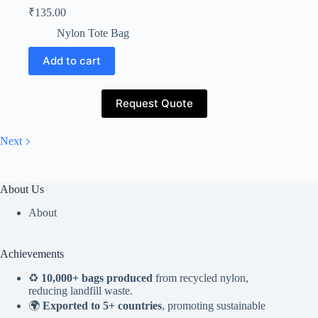
₹
135.00
Nylon Tote Bag
Add to cart
Request Quote
Next
About Us
About
Achievements
♻️
10,000+ bags produced
from recycled nylon,
reducing landfill waste.
🌍
Exported to 5+ countries
, promoting sustainable