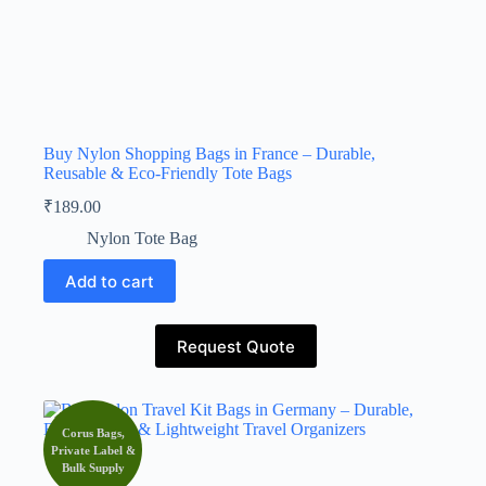
Buy Nylon Shopping Bags in France – Durable,
Reusable & Eco-Friendly Tote Bags
₹
189.00
Nylon Tote Bag
Add to cart
Request Quote
Corus Bags,
Private Label &
Bulk Supply