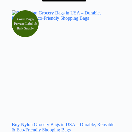
Corus Bags,
Private Label &
Bulk Supply
Buy Nylon Grocery Bags in USA – Durable, Reusable
& Eco-Friendly Shopping Bags