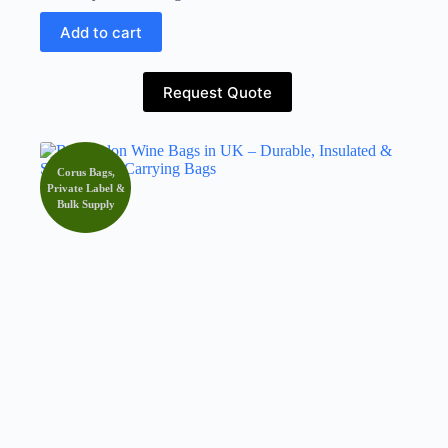
Add to cart
Request Quote
Corus Bags,
Private Label &
Bulk Supply