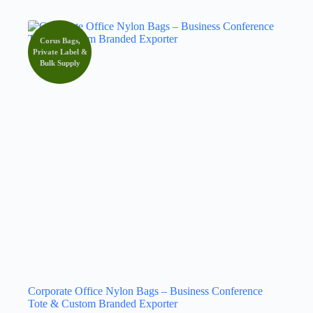
Corus Bags,
Private Label &
Bulk Supply
Corporate Office Nylon Bags – Business Conference
Tote & Custom Branded Exporter