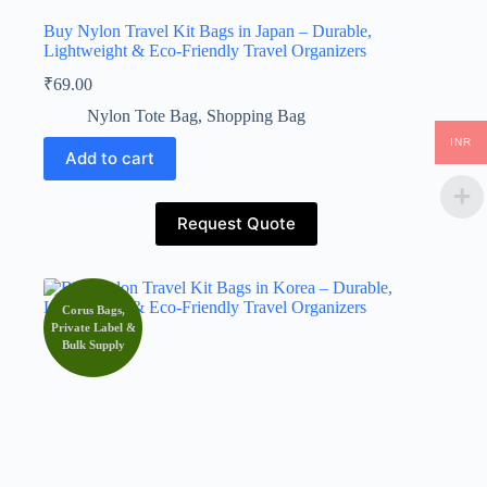
Buy Nylon Travel Kit Bags in Japan – Durable,
Lightweight & Eco-Friendly Travel Organizers
₹
69.00
Nylon Tote Bag
,
Shopping Bag
INR
Add to cart
Request Quote
Corus Bags,
Private Label &
Bulk Supply