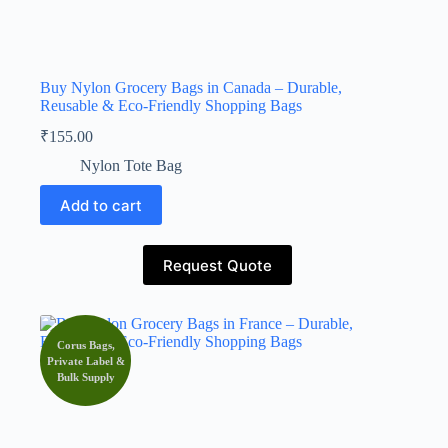
Buy Nylon Grocery Bags in Canada – Durable,
Reusable & Eco-Friendly Shopping Bags
₹
155.00
Nylon Tote Bag
Add to cart
Request Quote
Corus Bags,
Private Label &
Bulk Supply