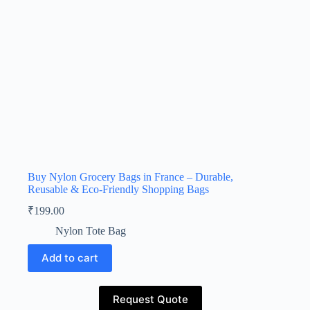
Buy Nylon Grocery Bags in France – Durable,
Reusable & Eco-Friendly Shopping Bags
₹
199.00
Nylon Tote Bag
Add to cart
Request Quote