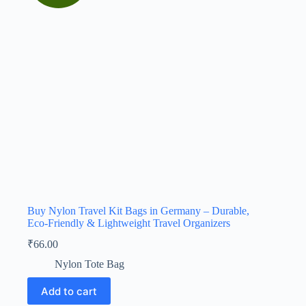
Buy Nylon Travel Kit Bags in Germany – Durable,
Eco-Friendly & Lightweight Travel Organizers
₹
66.00
Nylon Tote Bag
Add to cart