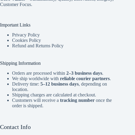
Customer Focus.
Important Links
Privacy Policy
Cookies Policy
Refund and Returns Policy
Shipping Information
Orders are processed within
2–3 business days
.
We ship worldwide with
reliable courier partners
.
Delivery time:
5–12 business days
, depending on
location.
Shipping charges are calculated at checkout.
Customers will receive a
tracking number
once the
order is shipped.
Contact Info