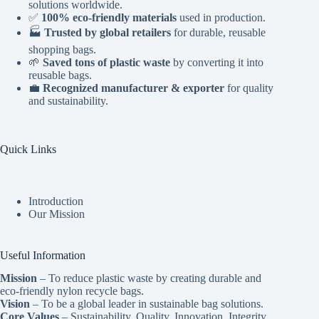
solutions worldwide.
✅
100% eco-friendly materials
used in production.
🏭
Trusted by global retailers
for durable, reusable
shopping bags.
🌱
Saved tons of plastic waste
by converting it into
reusable bags.
💼
Recognized manufacturer & exporter
for quality
and sustainability.
Quick Links
Introduction
Our Mission
Useful Information
Mission
– To reduce plastic waste by creating durable and
eco-friendly nylon recycle bags.
Vision
– To be a global leader in sustainable bag solutions.
Core Values
– Sustainability, Quality, Innovation, Integrity,