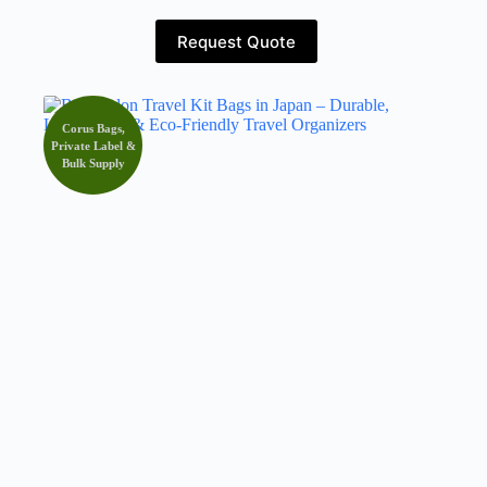
Request Quote
Corus Bags,
Private Label &
Bulk Supply