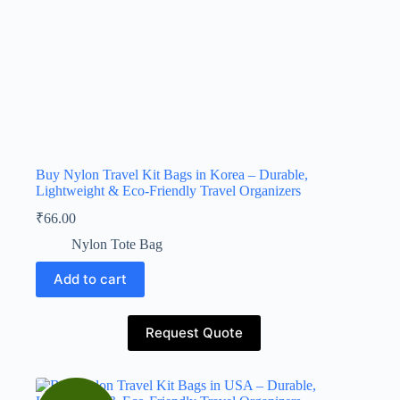
Buy Nylon Travel Kit Bags in Korea – Durable,
Lightweight & Eco-Friendly Travel Organizers
₹
66.00
Nylon Tote Bag
Add to cart
Request Quote