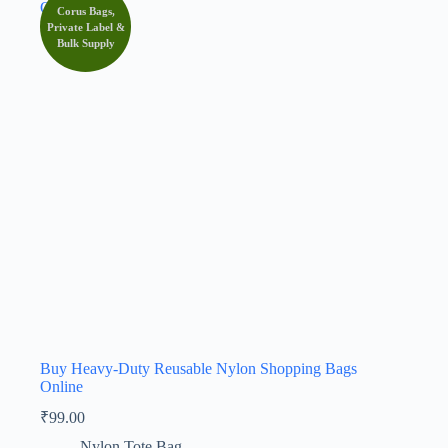
Corus Bags,
Private Label &
Bulk Supply
Buy Heavy-Duty Reusable Nylon Shopping Bags
Online
₹
99.00
Nylon Tote Bag