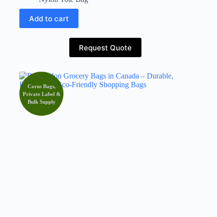
Add to cart
Request Quote
Corus Bags,
Private Label &
Bulk Supply