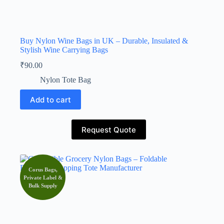
Buy Nylon Wine Bags in UK – Durable, Insulated &
Stylish Wine Carrying Bags
₹
90.00
Nylon Tote Bag
Add to cart
Request Quote
Corus Bags,
Private Label &
Bulk Supply