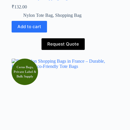
₹
132.00
Nylon Tote Bag
,
Shopping Bag
Add to cart
Request Quote
Corus Bags,
Private Label &
Bulk Supply