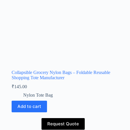
Collapsible Grocery Nylon Bags – Foldable Reusable
Shopping Tote Manufacturer
₹
145.00
Nylon Tote Bag
Add to cart
Request Quote