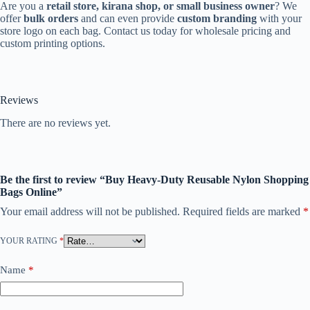
Are you a
retail store, kirana shop, or small business owner
? We
offer
bulk orders
and can even provide
custom branding
with your
store logo on each bag. Contact us today for wholesale pricing and
custom printing options.
Reviews
There are no reviews yet.
Be the first to review “Buy Heavy-Duty Reusable Nylon Shopping
Bags Online”
Your email address will not be published.
Required fields are marked
*
YOUR RATING
*
Name
*