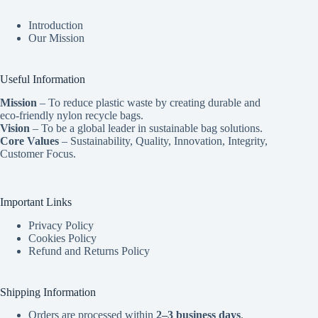
Introduction
Our Mission
Useful Information
Mission
– To reduce plastic waste by creating durable and
eco-friendly nylon recycle bags.
Vision
– To be a global leader in sustainable bag solutions.
Core Values
– Sustainability, Quality, Innovation, Integrity,
Customer Focus.
Important Links
Privacy Policy
Cookies Policy
Refund and Returns Policy
Shipping Information
Orders are processed within
2–3 business days
.