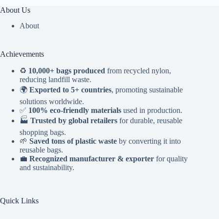
About Us
About
Achievements
♻️
10,000+ bags produced
from recycled nylon,
reducing landfill waste.
🌍
Exported to 5+ countries
, promoting sustainable
solutions worldwide.
✅
100% eco-friendly materials
used in production.
🏭
Trusted by global retailers
for durable, reusable
shopping bags.
🌱
Saved tons of plastic waste
by converting it into
reusable bags.
💼
Recognized manufacturer & exporter
for quality
and sustainability.
Quick Links