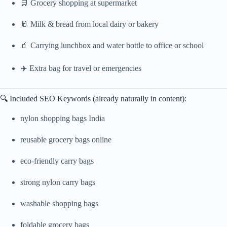
🛒 Grocery shopping at supermarket
🥛 Milk & bread from local dairy or bakery
🧃 Carrying lunchbox and water bottle to office or school
✈️ Extra bag for travel or emergencies
🔍 Included SEO Keywords (already naturally in content):
nylon shopping bags India
reusable grocery bags online
eco-friendly carry bags
strong nylon carry bags
washable shopping bags
foldable grocery bags