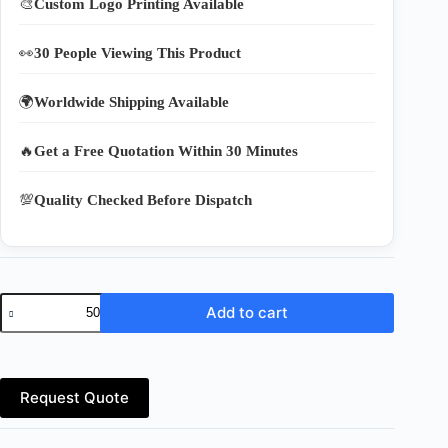
🎨
Custom Logo Printing Available
👀
30 People Viewing This Product
🌍
Worldwide Shipping Available
🔥
Get a Free Quotation Within 30 Minutes
💯
Quality Checked Before Dispatch
Buy
Add to cart
Heavy-
Duty
Reusable
Nylon
Shopping
Request Quote
Bags
Online
quantity