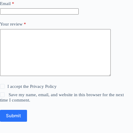
Email
*
Your review
*
I accept the
Privacy Policy
Save my name, email, and website in this browser for the next
time I comment.
Submit