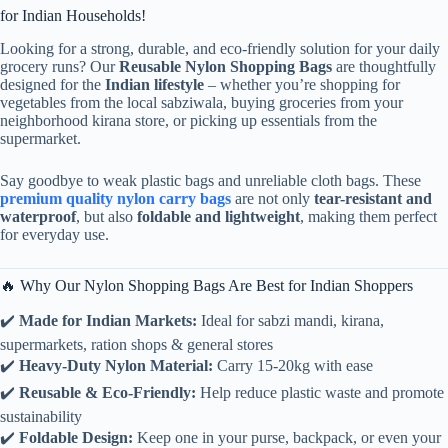
for Indian Households!
Looking for a strong, durable, and eco-friendly solution for your daily
grocery runs? Our
Reusable Nylon Shopping Bags
are thoughtfully
designed for the
Indian lifestyle
– whether you’re shopping for
vegetables from the local sabziwala, buying groceries from your
neighborhood kirana store, or picking up essentials from the
supermarket.
Say goodbye to weak plastic bags and unreliable cloth bags. These
premium quality nylon carry bags
are not only
tear-resistant and
waterproof
, but also
foldable and lightweight
, making them perfect
for everyday use.
🔥 Why Our Nylon Shopping Bags Are Best for Indian Shoppers
✔️
Made for Indian Markets:
Ideal for sabzi mandi, kirana,
supermarkets, ration shops & general stores
✔️
Heavy-Duty Nylon Material:
Carry 15-20kg with ease
✔️
Reusable & Eco-Friendly:
Help reduce plastic waste and promote
sustainability
✔️
Foldable Design:
Keep one in your purse, backpack, or even your