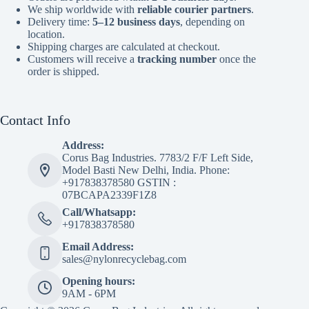
We ship worldwide with
reliable courier partners
.
Delivery time:
5–12 business days
, depending on
location.
Shipping charges are calculated at checkout.
Customers will receive a
tracking number
once the
order is shipped.
Contact Info
Address:
Corus Bag Industries. 7783/2 F/F Left Side,
Model Basti New Delhi, India. Phone:
+917838378580 GSTIN :
07BCAPA2339F1Z8
Call/Whatsapp:
+917838378580
Email Address:
sales@nylonrecyclebag.com
Opening hours:
9AM - 6PM