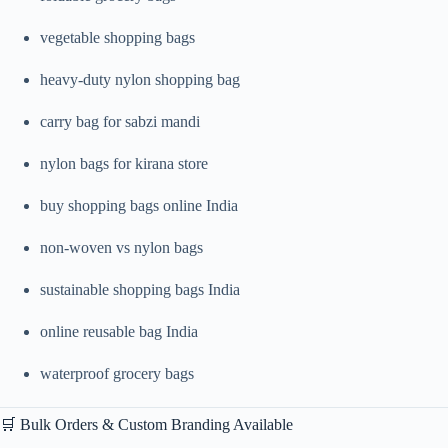
vegetable shopping bags
heavy-duty nylon shopping bag
carry bag for sabzi mandi
nylon bags for kirana store
buy shopping bags online India
non-woven vs nylon bags
sustainable shopping bags India
online reusable bag India
waterproof grocery bags
🛒 Bulk Orders & Custom Branding Available