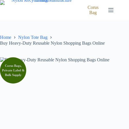
Skip
to
Corus
content
Bag
Home
Nylon Tote Bag
Buy Heavy-Duty Reusable Nylon Shopping Bags Online
Corus Bags,
Private Label &
Bulk Supply