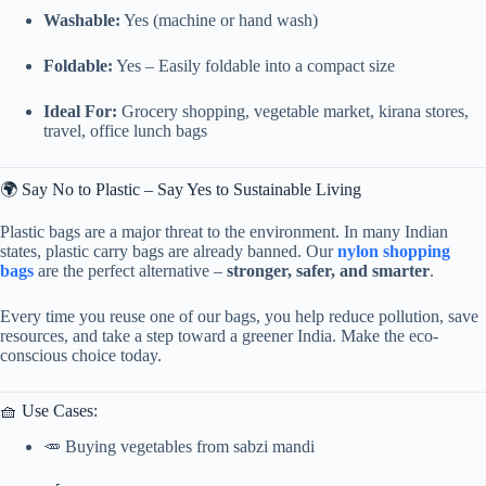
Washable:
Yes (machine or hand wash)
Foldable:
Yes – Easily foldable into a compact size
Ideal For:
Grocery shopping, vegetable market, kirana stores,
travel, office lunch bags
🌍 Say No to Plastic – Say Yes to Sustainable Living
Plastic bags are a major threat to the environment. In many Indian
states, plastic carry bags are already banned. Our
nylon shopping
bags
are the perfect alternative –
stronger, safer, and smarter
.
Every time you reuse one of our bags, you help reduce pollution, save
resources, and take a step toward a greener India. Make the eco-
conscious choice today.
🧺 Use Cases:
🥕 Buying vegetables from sabzi mandi