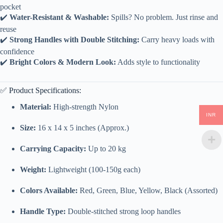
pocket
✔️
Water-Resistant & Washable:
Spills? No problem. Just rinse and
reuse
✔️
Strong Handles with Double Stitching:
Carry heavy loads with
confidence
✔️
Bright Colors & Modern Look:
Adds style to functionality
✅ Product Specifications:
Material:
High-strength Nylon
INR
Size:
16 x 14 x 5 inches (Approx.)
Carrying Capacity:
Up to 20 kg
Weight:
Lightweight (100-150g each)
Colors Available:
Red, Green, Blue, Yellow, Black (Assorted)
Handle Type:
Double-stitched strong loop handles