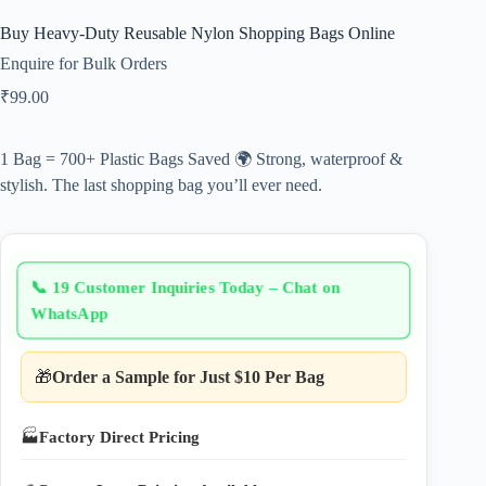
Buy Heavy-Duty Reusable Nylon Shopping Bags Online
Enquire for Bulk Orders
₹
99.00
1 Bag = 700+ Plastic Bags Saved 🌍 Strong, waterproof &
stylish. The last shopping bag you’ll ever need.
📞
19 Customer Inquiries Today – Chat on
WhatsApp
🎁
Order a Sample for Just $10 Per Bag
🏭
Factory Direct Pricing