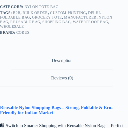
CATEGORY:
NYLON TOTE BAG
TAGS:
B2B
,
BULK ORDER
,
CUSTOM PRINTING
,
DELHI
,
FOLDABLE BAG
,
GROCERY TOTE
,
MANUFACTURER
,
NYLON
BAG
,
REUSABLE BAG
,
SHOPPING BAG
,
WATERPROOF BAG
,
WHOLESALE
BRAND:
CORUS
Description
Reviews (0)
Reusable Nylon Shopping Bags – Strong, Foldable & Eco-
Friendly for Indian Market
🛍️ Switch to Smarter Shopping with Reusable Nylon Bags – Perfect