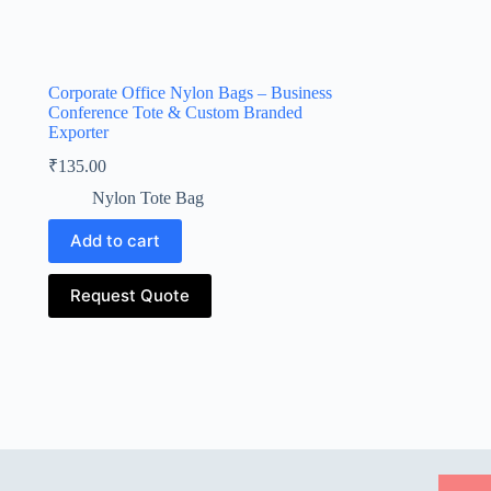
Corporate Office Nylon Bags – Business
Conference Tote & Custom Branded
Exporter
₹
135.00
Nylon Tote Bag
Add to cart
Request Quote