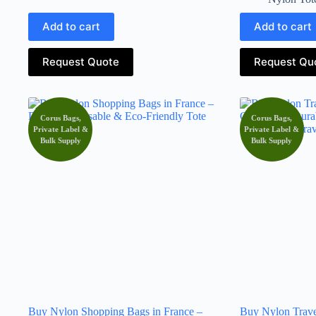
Add to cart
Add to cart
Request Quote
Request Qu
Corus Bags,
Corus Bags,
Private Label &
Private Label &
Bulk Supply
Bulk Supply
Buy Nylon Shopping Bags in France –
Buy Nylon Trave