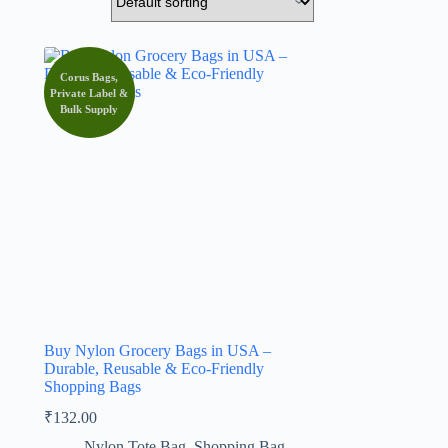
Corus Bags,
Private Label &
Bulk Supply
Buy Nylon Grocery Bags in USA –
Durable, Reusable & Eco-Friendly
Shopping Bags
₹
132.00
Nylon Tote Bag
,
Shopping Bag