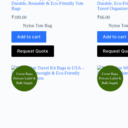
Durable, Reusable & Eco-Friendly Tote
Durable, Eco-Fr
Bags
Travel Organizer
₹
189.00
₹
66.00
Nylon Tote Bag
Nylon Tot
Add to cart
Add to cart
Request Quote
Request Qu
Corus Bags,
Corus Bags,
Private Label &
Private Label &
Bulk Supply
Bulk Supply