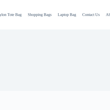
ylon Tote Bag
Shopping Bags
Laptop Bag
Contact Us
Ab