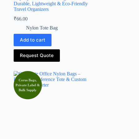
Durable, Lightweight & Eco-Friendly
Travel Organizers
₹
66.00
Nylon Tote Bag
Add to cart
Request Quote
Corus Bags,
Private Label &
Bulk Supply