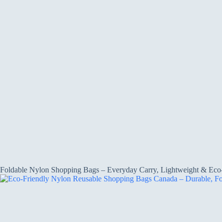
Foldable Nylon Shopping Bags – Everyday Carry, Lightweight & Eco-F