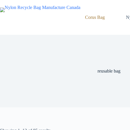
Skip
to
content
Corus Bag
N
reusable bag