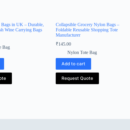
Bags in UK – Durable,
Collapsible Grocery Nylon Bags –
ish Wine Carrying Bags
Foldable Reusable Shopping Tote
Manufacturer
₹
145.00
e Bag
Nylon Tote Bag
Add to cart
ote
Request Quote