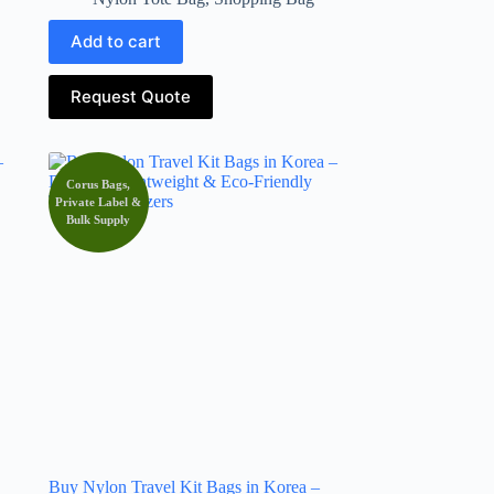
Add to cart
Request Quote
Corus Bags,
Private Label &
Bulk Supply
Buy Nylon Travel Kit Bags in Korea –