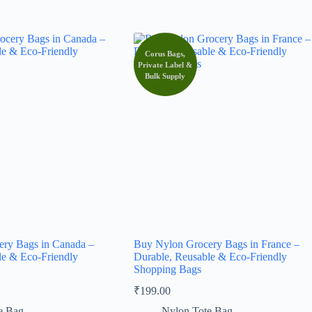
Corus Bags,
Private Label &
Bulk Supply
ry Bags in Canada –
Buy Nylon Grocery Bags in France –
le & Eco-Friendly
Durable, Reusable & Eco-Friendly
Shopping Bags
₹
199.00
e Bag
Nylon Tote Bag