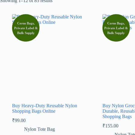
Showing 1–12 of 85 results
Corus Bags,
Corus Bags,
Private Label &
Private Label &
Bulk Supply
Bulk Supply
Buy Heavy-Duty Reusable Nylon
Buy Nylon Groce
Shopping Bags Online
Durable, Reusab
Shopping Bags
₹
99.00
₹
155.00
Nylon Tote Bag
Nylon Tot