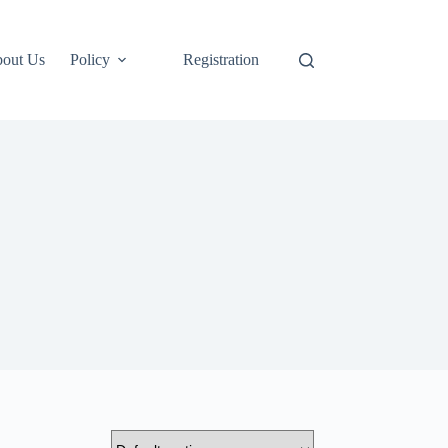
out Us
Policy
Registration
Login