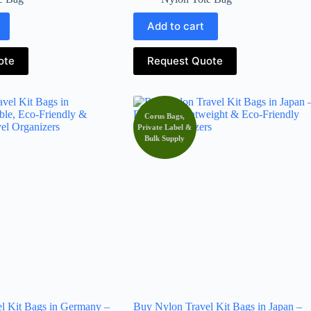
Add to cart
ote
Request Quote
Corus Bags,
Private Label &
Bulk Supply
l Kit Bags in Germany –
Buy Nylon Travel Kit Bags in Japan –