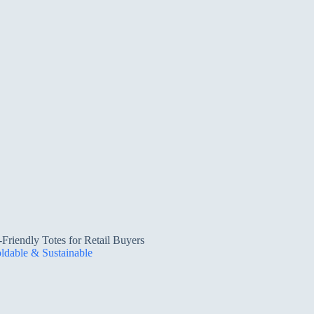
riendly Totes for Retail Buyers