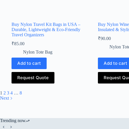
Buy Nylon Travel Kit Bags in USA –
Buy Nylon Wine 
Durable, Lightweight & Eco-Friendly
Insulated & Styl
Travel Organizers
₹
90.00
₹
85.00
Nylon Tot
Nylon Tote Bag
Add to cart
Add to cart
Request Quote
Request Qu
1
2
3
4
…
8
Next
Trending now