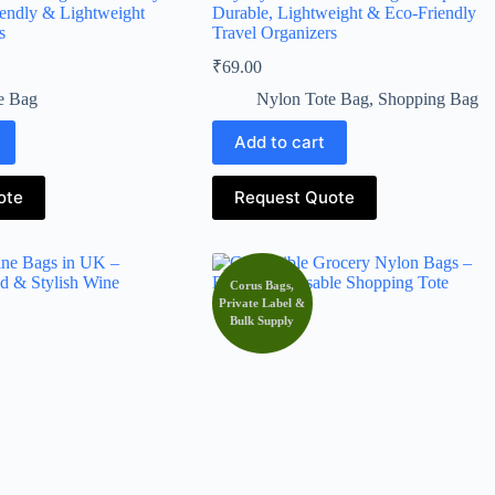
iendly & Lightweight
Durable, Lightweight & Eco-Friendly
s
Travel Organizers
₹
69.00
e Bag
Nylon Tote Bag
,
Shopping Bag
Add to cart
ote
Request Quote
Corus Bags,
Private Label &
Bulk Supply