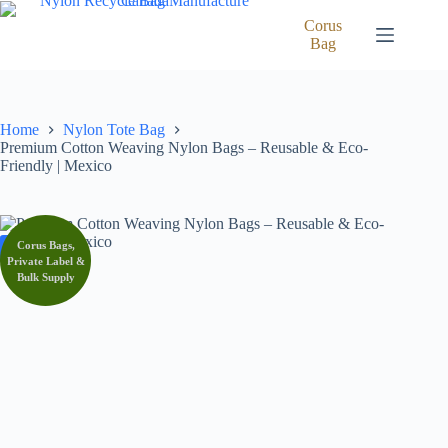
Skip
to
Corus
content
Bag
Home
Nylon Tote Bag
Premium Cotton Weaving Nylon Bags – Reusable & Eco-
Friendly | Mexico
Corus Bags,
SALE
Private Label &
Bulk Supply