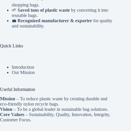
shopping bags.
🌱
Saved tons of plastic waste
by converting it into
reusable bags.
💼
Recognized manufacturer & exporter
for quality
and sustainability.
Quick Links
Introduction
Our Mission
Useful Information
Mission
– To reduce plastic waste by creating durable and
eco-friendly nylon recycle bags.
Vision
– To be a global leader in sustainable bag solutions.
Core Values
– Sustainability, Quality, Innovation, Integrity,
Customer Focus.