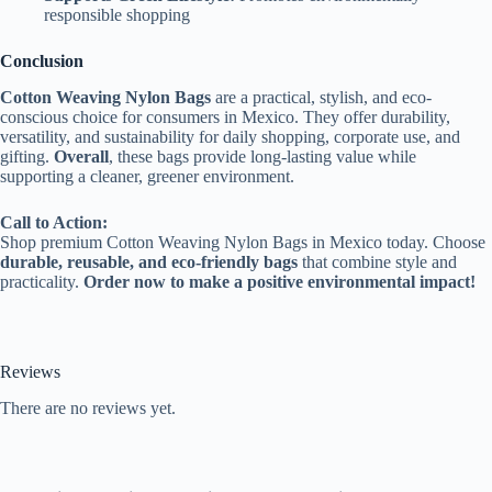
responsible shopping
Conclusion
Cotton Weaving Nylon Bags
are a practical, stylish, and eco-
conscious choice for consumers in Mexico. They offer durability,
versatility, and sustainability for daily shopping, corporate use, and
gifting.
Overall
, these bags provide long-lasting value while
supporting a cleaner, greener environment.
Call to Action:
Shop premium Cotton Weaving Nylon Bags in Mexico today. Choose
durable, reusable, and eco-friendly bags
that combine style and
practicality.
Order now to make a positive environmental impact!
Reviews
There are no reviews yet.