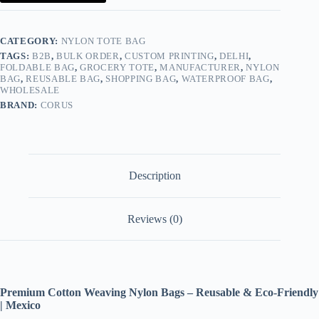
&
Eco-
Friendly
|
CATEGORY:
NYLON TOTE BAG
Mexico
TAGS:
B2B
,
BULK ORDER
,
CUSTOM PRINTING
,
DELHI
,
quantity
FOLDABLE BAG
,
GROCERY TOTE
,
MANUFACTURER
,
NYLON
BAG
,
REUSABLE BAG
,
SHOPPING BAG
,
WATERPROOF BAG
,
WHOLESALE
BRAND:
CORUS
Description
Reviews (0)
Premium Cotton Weaving Nylon Bags – Reusable & Eco-Friendly
| Mexico