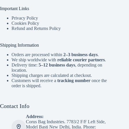
Important Links
Privacy Policy
Cookies Policy
Refund and Returns Policy
Shipping Information
Orders are processed within
2–3 business days
.
We ship worldwide with
reliable courier partners
.
Delivery time:
5–12 business days
, depending on
location.
Shipping charges are calculated at checkout.
Customers will receive a
tracking number
once the
order is shipped.
Contact Info
Address:
Corus Bag Industries. 7783/2 F/F Left Side,
Model Basti New Delhi, India. Phone: