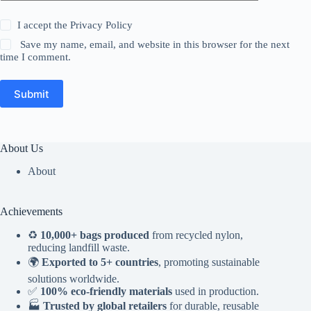
I accept the
Privacy Policy
Save my name, email, and website in this browser for the next
time I comment.
Submit
About Us
About
Achievements
♻️
10,000+ bags produced
from recycled nylon,
reducing landfill waste.
🌍
Exported to 5+ countries
, promoting sustainable
solutions worldwide.
✅
100% eco-friendly materials
used in production.
🏭
Trusted by global retailers
for durable, reusable