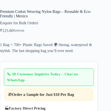
Premium Cotton Weaving Nylon Bags – Reusable & Eco-
Friendly | Mexico
Enquire for Bulk Orders
₹
125.00
₹
299.00
Original
Current
price
price
was:
is:
1 Bag = 700+ Plastic Bags Saved 🌍 Strong, waterproof &
₹299.00.
₹125.00.
stylish. The last shopping bag you’ll ever need.
📞
38 Customer Inquiries Today – Chat on
WhatsApp
🎁
Order a Sample for Just $10 Per Bag
🏭
Factory Direct Pricing