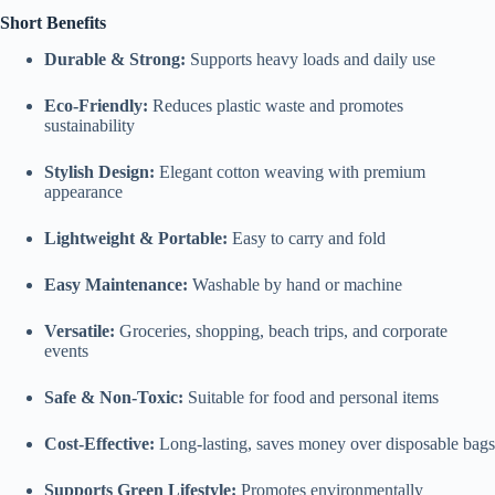
Short Benefits
Durable & Strong:
Supports heavy loads and daily use
Eco-Friendly:
Reduces plastic waste and promotes
sustainability
Stylish Design:
Elegant cotton weaving with premium
appearance
Lightweight & Portable:
Easy to carry and fold
Easy Maintenance:
Washable by hand or machine
Versatile:
Groceries, shopping, beach trips, and corporate
events
Safe & Non-Toxic:
Suitable for food and personal items
Cost-Effective:
Long-lasting, saves money over disposable bags
Supports Green Lifestyle:
Promotes environmentally