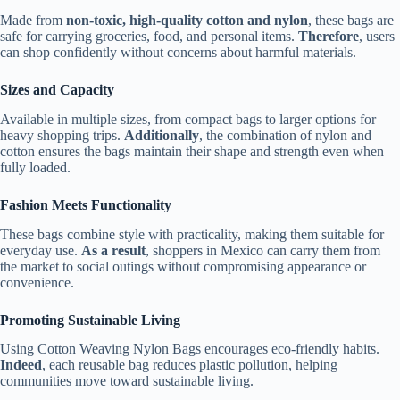
Made from
non-toxic, high-quality cotton and nylon
, these bags are
safe for carrying groceries, food, and personal items.
Therefore
, users
can shop confidently without concerns about harmful materials.
Sizes and Capacity
Available in multiple sizes, from compact bags to larger options for
heavy shopping trips.
Additionally
, the combination of nylon and
cotton ensures the bags maintain their shape and strength even when
fully loaded.
Fashion Meets Functionality
These bags combine style with practicality, making them suitable for
everyday use.
As a result
, shoppers in Mexico can carry them from
the market to social outings without compromising appearance or
convenience.
Promoting Sustainable Living
Using Cotton Weaving Nylon Bags encourages eco-friendly habits.
Indeed
, each reusable bag reduces plastic pollution, helping
communities move toward sustainable living.