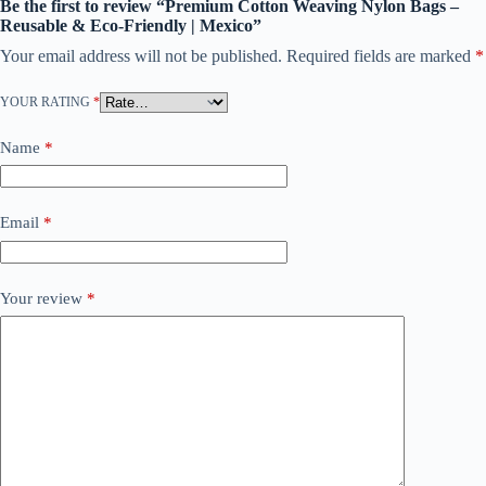
Be the first to review “Premium Cotton Weaving Nylon Bags –
Reusable & Eco-Friendly | Mexico”
Your email address will not be published.
Required fields are marked
*
YOUR RATING
*
Name
*
Email
*
Your review
*