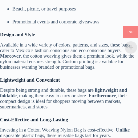
Beach, picnic, or travel purposes
Promotional events and corporate giveaways
INR
Design and Style
Available in a wide variety of colors, patterns, and sizes, these bags
cater to Mexico’s fashion-conscious and eco-conscious buyers.
Moreover
, the cotton weaving gives them a premium look, while the
nylon material ensures strength. Custom printing is available for
businesses wanting branded or promotional bags.
Lightweight and Convenient
Despite being strong and durable, these bags are
lightweight and
foldable
, making them easy to carry or store.
Furthermore
, their
compact design is ideal for shoppers moving between markets,
supermarkets, and stores.
Cost-Effective and Long-Lasting
Investing in a Cotton Weaving Nylon Bag is cost-effective.
Unlike
disposable plastic bags, these reusable bags last for years.