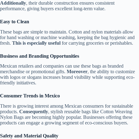
Additionally
, their durable construction ensures consistent
performance, giving buyers excellent long-term value.
Easy to Clean
These bags are simple to maintain. Cotton and nylon materials allow
for hand washing or machine washing, keeping the bag hygienic and
fresh.
This is especially useful
for carrying groceries or perishables.
Business and Branding Opportunities
Mexican retailers and companies can use these bags as branded
merchandise or promotional gifts.
Moreover
, the ability to customize
with logos or slogans increases brand visibility while supporting eco-
friendly initiatives.
Consumer Trends in Mexico
There is growing interest among Mexican consumers for sustainable
products.
Consequently
, stylish reusable bags like Cotton Weaving
Nylon Bags are becoming highly popular. Businesses offering these
products can engage a growing segment of eco-conscious buyers.
Safety and Material Quality