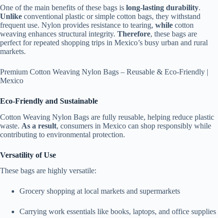
One of the main benefits of these bags is
long-lasting durability
.
Unlike
conventional plastic or simple cotton bags, they withstand
frequent use. Nylon provides resistance to tearing,
while
cotton
weaving enhances structural integrity.
Therefore
, these bags are
perfect for repeated shopping trips in Mexico’s busy urban and rural
markets.
Premium Cotton Weaving Nylon Bags – Reusable & Eco-Friendly |
Mexico
Eco-Friendly and Sustainable
Cotton Weaving Nylon Bags are fully reusable, helping reduce plastic
waste.
As a result
, consumers in Mexico can shop responsibly while
contributing to environmental protection.
Versatility of Use
These bags are highly versatile:
Grocery shopping at local markets and supermarkets
Carrying work essentials like books, laptops, and office supplies