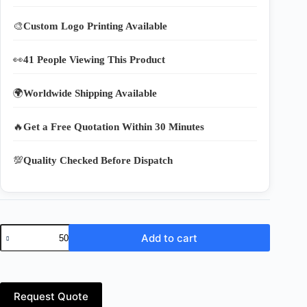
🎨
Custom Logo Printing Available
👀
41 People Viewing This Product
🌍
Worldwide Shipping Available
🔥
Get a Free Quotation Within 30 Minutes
💯
Quality Checked Before Dispatch
Premium
Add to cart
Cotton
Weaving
Nylon
Bags
–
Request Quote
Reusable