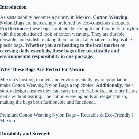
Introduction
As sustainability becomes a priority in Mexico,
Cotton Weaving
Nylon Bags
are increasingly preferred by eco-conscious shoppers.
Furthermore
, these bags combine the strength and flexibility of nylon
with the sophisticated look of cotton weaving. They are durable,
reusable, and stylish, making them an ideal alternative to disposable
plastic bags.
Whether you are heading to the local market or
carrying daily essentials, these bags offer practicality and
environmental responsibility in one package.
Why These Bags Are Perfect for Mexico
Mexico’s bustling markets and environmentally aware population
make Cotton Weaving Nylon Bags a top choice.
Additionally
, their
sturdy design ensures they can carry groceries, books, and other heavy
items without tearing. The cotton weaving adds an elegant finish,
making the bags both fashionable and functional.
Premium Cotton Weaving Nylon Bags – Reusable & Eco-Friendly |
Mexico
Durability and Strength