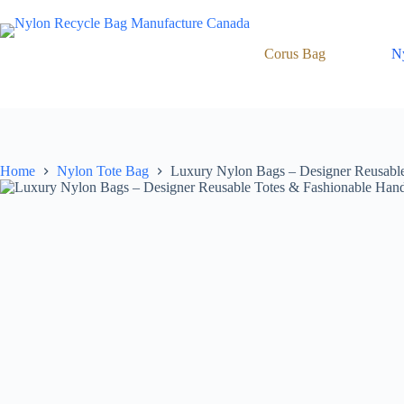
Skip
to
content
Corus Bag
N
Home
Nylon Tote Bag
Luxury Nylon Bags – Designer Reusable