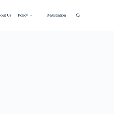
out Us
Policy
Registration
Login