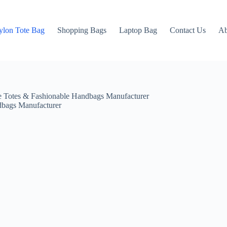
ylon Tote Bag
Shopping Bags
Laptop Bag
Contact Us
Ab
 Totes & Fashionable Handbags Manufacturer