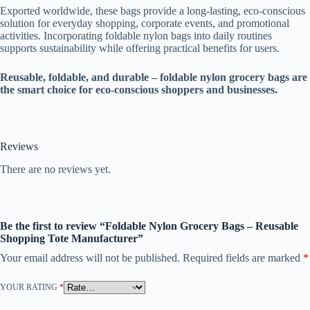
Exported worldwide, these bags provide a long-lasting, eco-conscious
solution for everyday shopping, corporate events, and promotional
activities. Incorporating foldable nylon bags into daily routines
supports sustainability while offering practical benefits for users.
Reusable, foldable, and durable – foldable nylon grocery bags are
the smart choice for eco-conscious shoppers and businesses.
Reviews
There are no reviews yet.
Be the first to review “Foldable Nylon Grocery Bags – Reusable
Shopping Tote Manufacturer”
Your email address will not be published.
Required fields are marked
*
YOUR RATING
*