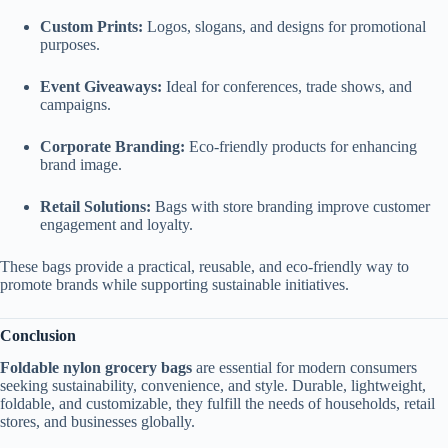
Custom Prints:
Logos, slogans, and designs for promotional
purposes.
Event Giveaways:
Ideal for conferences, trade shows, and
campaigns.
Corporate Branding:
Eco-friendly products for enhancing
brand image.
Retail Solutions:
Bags with store branding improve customer
engagement and loyalty.
These bags provide a practical, reusable, and eco-friendly way to
promote brands while supporting sustainable initiatives.
Conclusion
Foldable nylon grocery bags
are essential for modern consumers
seeking sustainability, convenience, and style. Durable, lightweight,
foldable, and customizable, they fulfill the needs of households, retail
stores, and businesses globally.