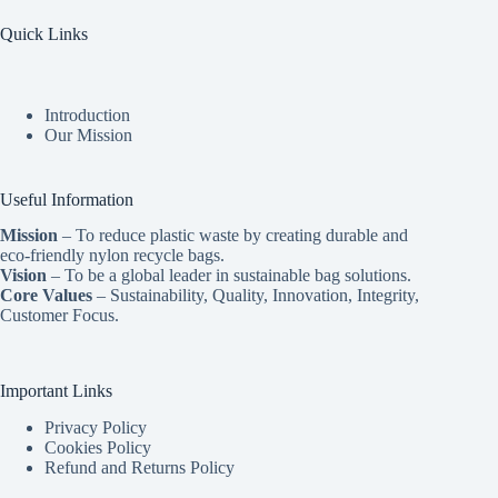
Quick Links
Introduction
Our Mission
Useful Information
Mission
– To reduce plastic waste by creating durable and
eco-friendly nylon recycle bags.
Vision
– To be a global leader in sustainable bag solutions.
Core Values
– Sustainability, Quality, Innovation, Integrity,
Customer Focus.
Important Links
Privacy Policy
Cookies Policy
Refund and Returns Policy