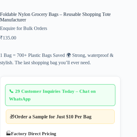
Foldable Nylon Grocery Bags – Reusable Shopping Tote
Manufacturer
Enquire for Bulk Orders
₹
135.00
1 Bag = 700+ Plastic Bags Saved 🌍 Strong, waterproof &
stylish. The last shopping bag you’ll ever need.
📞
29 Customer Inquiries Today – Chat on
WhatsApp
🎁
Order a Sample for Just $10 Per Bag
🏭
Factory Direct Pricing