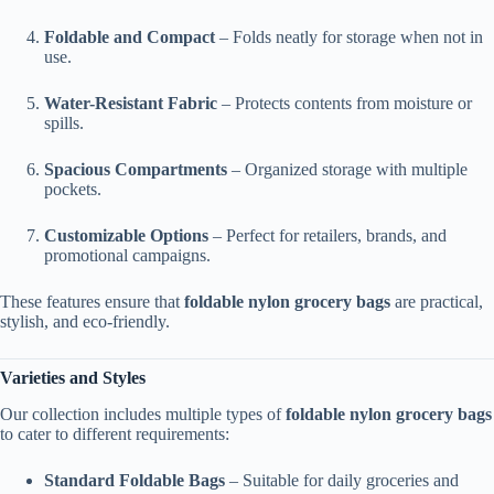
Foldable and Compact
– Folds neatly for storage when not in
use.
Water-Resistant Fabric
– Protects contents from moisture or
spills.
Spacious Compartments
– Organized storage with multiple
pockets.
Customizable Options
– Perfect for retailers, brands, and
promotional campaigns.
These features ensure that
foldable nylon grocery bags
are practical,
stylish, and eco-friendly.
Varieties and Styles
Our collection includes multiple types of
foldable nylon grocery bags
to cater to different requirements:
Standard Foldable Bags
– Suitable for daily groceries and