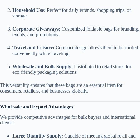
Household Use:
Perfect for daily errands, shopping trips, or
storage.
Corporate Giveaways:
Customized foldable bags for branding,
events, and promotions.
Travel and Leisure:
Compact design allows them to be carried
conveniently while traveling.
Wholesale and Bulk Supply:
Distributed to retail stores for
eco-friendly packaging solutions.
This versatility ensures that these bags are an essential item for
consumers, retailers, and businesses globally.
Wholesale and Export Advantages
We provide competitive advantages for bulk buyers and international
clients:
Large Quantity Supply:
Capable of meeting global retail and