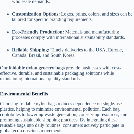
wholesale demands.
Customization Options:
Logos, prints, colors, and sizes can be
tailored for specific branding requirements.
Eco-Friendly Production:
Materials and manufacturing
processes comply with international sustainability standards.
Reliable Shipping:
Timely deliveries to the USA, Europe,
Canada, Brazil, and South Korea.
Our
foldable nylon grocery bags
provide businesses with cost-
effective, durable, and sustainable packaging solutions while
maintaining international quality standards.
Environmental Benefits
Choosing foldable nylon bags reduces dependence on single-use
plastics, helping to minimize environmental pollution. Each bag
contributes to lowering waste generation, conserving resources, and
promoting sustainable shopping practices. By integrating these
reusable bags into daily routines, consumers actively participate in
global eco-conscious movements.