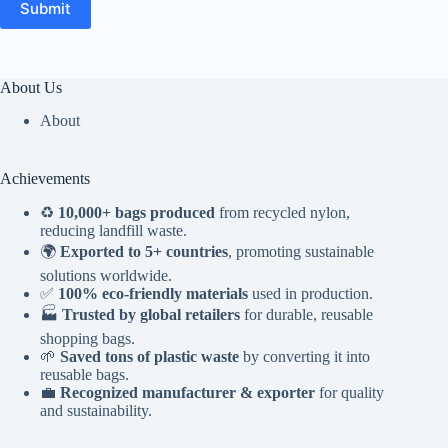
Submit
About Us
About
Achievements
♻️
10,000+ bags produced
from recycled nylon,
reducing landfill waste.
🌍
Exported to 5+ countries
, promoting sustainable
solutions worldwide.
✅
100% eco-friendly materials
used in production.
🏭
Trusted by global retailers
for durable, reusable
shopping bags.
🌱
Saved tons of plastic waste
by converting it into
reusable bags.
💼
Recognized manufacturer & exporter
for quality
and sustainability.