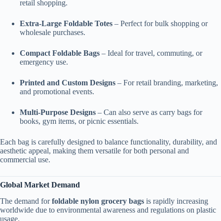
retail shopping.
Extra-Large Foldable Totes
– Perfect for bulk shopping or
wholesale purchases.
Compact Foldable Bags
– Ideal for travel, commuting, or
emergency use.
Printed and Custom Designs
– For retail branding, marketing,
and promotional events.
Multi-Purpose Designs
– Can also serve as carry bags for
books, gym items, or picnic essentials.
Each bag is carefully designed to balance functionality, durability, and
aesthetic appeal, making them versatile for both personal and
commercial use.
Global Market Demand
The demand for
foldable nylon grocery bags
is rapidly increasing
worldwide due to environmental awareness and regulations on plastic
usage.