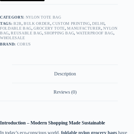
Tote
Manufacturer
quantity
CATEGORY:
NYLON TOTE BAG
TAGS:
B2B
,
BULK ORDER
,
CUSTOM PRINTING
,
DELHI
,
FOLDABLE BAG
,
GROCERY TOTE
,
MANUFACTURER
,
NYLON
BAG
,
REUSABLE BAG
,
SHOPPING BAG
,
WATERPROOF BAG
,
WHOLESALE
BRAND:
CORUS
Description
Reviews (0)
Introduction – Modern Shopping Made Sustainable
In today’s eco-conscious world,
foldable nylon grocery bags
have