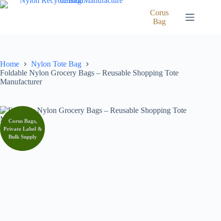
Skip
to
Corus
content
Bag
Home
Nylon Tote Bag
Foldable Nylon Grocery Bags – Reusable Shopping Tote
Manufacturer
Corus Bags,
Private Label &
Bulk Supply