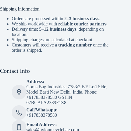
Shipping Information
Orders are processed within
2–3 business days
.
We ship worldwide with
reliable courier partners
.
Delivery time:
5–12 business days
, depending on
location.
Shipping charges are calculated at checkout.
Customers will receive a
tracking number
once the
order is shipped.
Contact Info
Address:
Corus Bag Industries. 7783/2 F/F Left Side,
Model Basti New Delhi, India. Phone:
+917838378580 GSTIN :
07BCAPA2339F1Z8
Call/Whatsapp:
+917838378580
Email Address:
sales@nylonrecyclebag.com