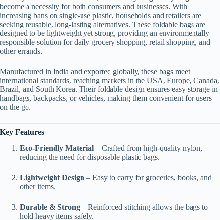
become a necessity for both consumers and businesses. With
increasing bans on single-use plastic, households and retailers are
seeking reusable, long-lasting alternatives. These foldable bags are
designed to be lightweight yet strong, providing an environmentally
responsible solution for daily grocery shopping, retail shopping, and
other errands.
Manufactured in India and exported globally, these bags meet
international standards, reaching markets in the USA, Europe, Canada,
Brazil, and South Korea. Their foldable design ensures easy storage in
handbags, backpacks, or vehicles, making them convenient for users
on the go.
Key Features
Eco-Friendly Material
– Crafted from high-quality nylon,
reducing the need for disposable plastic bags.
Lightweight Design
– Easy to carry for groceries, books, and
other items.
Durable & Strong
– Reinforced stitching allows the bags to
hold heavy items safely.