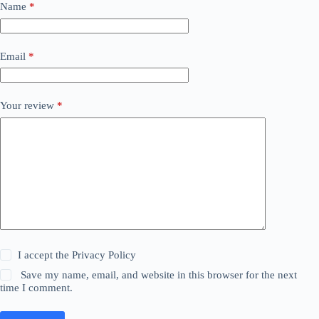
Name
*
Email
*
Your review
*
I accept the
Privacy Policy
Save my name, email, and website in this browser for the next
time I comment.