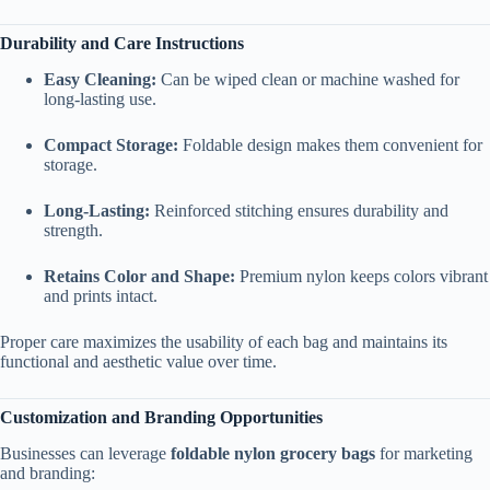
Durability and Care Instructions
Easy Cleaning:
Can be wiped clean or machine washed for
long-lasting use.
Compact Storage:
Foldable design makes them convenient for
storage.
Long-Lasting:
Reinforced stitching ensures durability and
strength.
Retains Color and Shape:
Premium nylon keeps colors vibrant
and prints intact.
Proper care maximizes the usability of each bag and maintains its
functional and aesthetic value over time.
Customization and Branding Opportunities
Businesses can leverage
foldable nylon grocery bags
for marketing
and branding: