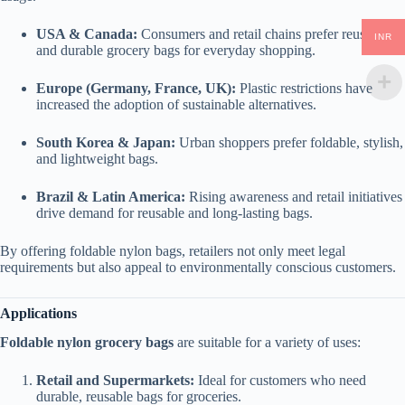
USA & Canada:
Consumers and retail chains prefer reusable
INR
and durable grocery bags for everyday shopping.
Europe (Germany, France, UK):
Plastic restrictions have
increased the adoption of sustainable alternatives.
South Korea & Japan:
Urban shoppers prefer foldable, stylish,
and lightweight bags.
Brazil & Latin America:
Rising awareness and retail initiatives
drive demand for reusable and long-lasting bags.
By offering foldable nylon bags, retailers not only meet legal
requirements but also appeal to environmentally conscious customers.
Applications
Foldable nylon grocery bags
are suitable for a variety of uses:
Retail and Supermarkets:
Ideal for customers who need
durable, reusable bags for groceries.