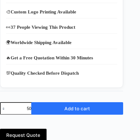
🎨
Custom Logo Printing Available
👀
37 People Viewing This Product
🌍
Worldwide Shipping Available
🔥
Get a Free Quotation Within 30 Minutes
💯
Quality Checked Before Dispatch
Foldable
Add to cart
Nylon
Grocery
Bags
–
Reusable
Request Quote
Shopping