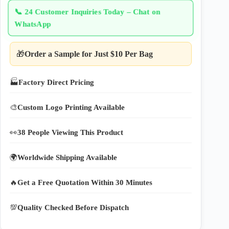
📞
24 Customer Inquiries Today – Chat on
WhatsApp
🎁
Order a Sample for Just $10 Per Bag
🏭
Factory Direct Pricing
🎨
Custom Logo Printing Available
👀
38 People Viewing This Product
🌍
Worldwide Shipping Available
🔥
Get a Free Quotation Within 30 Minutes
💯
Quality Checked Before Dispatch