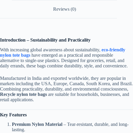
Reviews (0)
Introduction – Sustainability and Practicality
With increasing global awareness about sustainability,
eco-friendly
nylon tote bags
have emerged as a practical and responsible
alternative to single-use plastics. Designed for groceries, retail, and
daily errands, these bags combine durability, style, and convenience.
Manufactured in India and exported worldwide, they are popular in
markets including the USA, Europe, Canada, South Korea, and Brazil.
Combining practicality, durability, and environmental consciousness,
Recycle nylon tote bags
are suitable for households, businesses, and
retail applications.
Key Features
Premium Nylon Material
– Tear-resistant, durable, and long-
lasting.