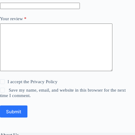
Your review
*
I accept the
Privacy Policy
Save my name, email, and website in this browser for the next
time I comment.
Submit