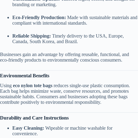
branding or marketing.
Eco-Friendly Production:
Made with sustainable materials and
compliant with international standards.
Reliable Shipping:
Timely delivery to the USA, Europe,
Canada, South Korea, and Brazil.
Businesses gain an advantage by offering reusable, functional, and
eco-friendly products to environmentally conscious consumers.
Environmental Benefits
Using
eco nylon tote bags
reduces single-use plastic consumption.
Each bag helps minimize waste, conserve resources, and promotes
sustainable habits. Consumers and businesses adopting these bags
contribute positively to environmental responsibility.
Durability and Care Instructions
Easy Cleaning:
Wipeable or machine washable for
convenience.