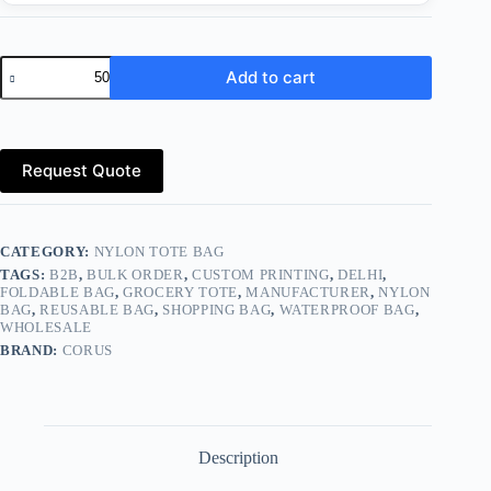
Eco-
Add to cart
Friendly
Nylon
Tote
Bags
–
Request Quote
Durable,
Reusable
&
Foldable
Shopping
CATEGORY:
NYLON TOTE BAG
Bags
TAGS:
B2B
,
BULK ORDER
,
CUSTOM PRINTING
,
DELHI
,
quantity
FOLDABLE BAG
,
GROCERY TOTE
,
MANUFACTURER
,
NYLON
BAG
,
REUSABLE BAG
,
SHOPPING BAG
,
WATERPROOF BAG
,
WHOLESALE
BRAND:
CORUS
Description