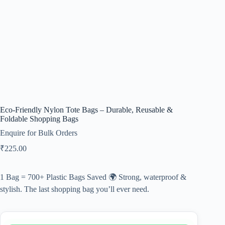
Eco-Friendly Nylon Tote Bags – Durable, Reusable &
Foldable Shopping Bags
Enquire for Bulk Orders
₹
225.00
1 Bag = 700+ Plastic Bags Saved 🌍 Strong, waterproof &
stylish. The last shopping bag you’ll ever need.