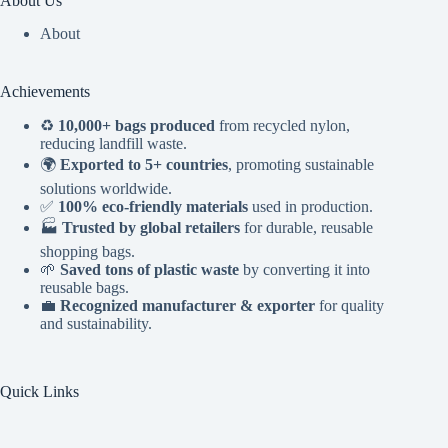
About Us
About
Achievements
♻️
10,000+ bags produced
from recycled nylon,
reducing landfill waste.
🌍
Exported to 5+ countries
, promoting sustainable
solutions worldwide.
✅
100% eco-friendly materials
used in production.
🏭
Trusted by global retailers
for durable, reusable
shopping bags.
🌱
Saved tons of plastic waste
by converting it into
reusable bags.
💼
Recognized manufacturer & exporter
for quality
and sustainability.
Quick Links