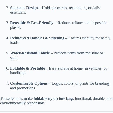
Spacious Design
– Holds groceries, retail items, or daily
essentials.
Reusable & Eco-Friendly
– Reduces reliance on disposable
plastic.
Reinforced Handles & Stitching
– Ensures stability for heavy
loads.
Water-Resistant Fabric
– Protects items from moisture or
spills.
Foldable & Portable
– Easy storage at home, in vehicles, or
handbags.
Customizable Options
– Logos, colors, or prints for branding
and promotions.
These features make
foldable nylon tote bags
functional, durable, and
environmentally responsible.