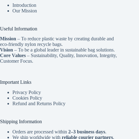
Introduction
Our Mission
Useful Information
Mission
– To reduce plastic waste by creating durable and
eco-friendly nylon recycle bags.
Vision
– To be a global leader in sustainable bag solutions.
Core Values
– Sustainability, Quality, Innovation, Integrity,
Customer Focus.
Important Links
Privacy Policy
Cookies Policy
Refund and Returns Policy
Shipping Information
Orders are processed within
2–3 business days
.
We ship worldwide with
reliable courier partners
.