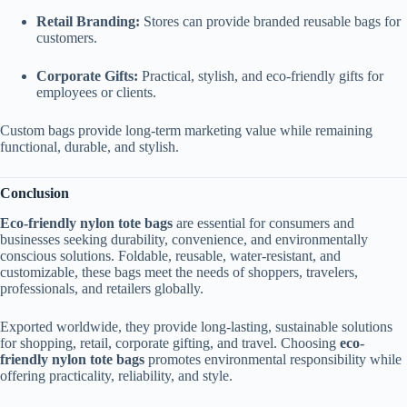
Retail Branding:
Stores can provide branded reusable bags for
customers.
Corporate Gifts:
Practical, stylish, and eco-friendly gifts for
employees or clients.
Custom bags provide long-term marketing value while remaining
functional, durable, and stylish.
Conclusion
Eco-friendly nylon tote bags
are essential for consumers and
businesses seeking durability, convenience, and environmentally
conscious solutions. Foldable, reusable, water-resistant, and
customizable, these bags meet the needs of shoppers, travelers,
professionals, and retailers globally.
Exported worldwide, they provide long-lasting, sustainable solutions
for shopping, retail, corporate gifting, and travel. Choosing
eco-
friendly nylon tote bags
promotes environmental responsibility while
offering practicality, reliability, and style.