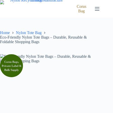
Skip
to
Corus
content
Bag
Home
Nylon Tote Bag
Eco-Friendly Nylon Tote Bags – Durable, Reusable &
Foldable Shopping Bags
Corus Bags,
Private Label &
Bulk Supply