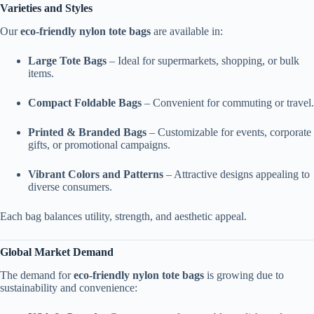
Varieties and Styles
Our
eco-friendly nylon tote bags
are available in:
Large Tote Bags
– Ideal for supermarkets, shopping, or bulk
items.
Compact Foldable Bags
– Convenient for commuting or travel.
Printed & Branded Bags
– Customizable for events, corporate
gifts, or promotional campaigns.
Vibrant Colors and Patterns
– Attractive designs appealing to
diverse consumers.
Each bag balances utility, strength, and aesthetic appeal.
Global Market Demand
The demand for
eco-friendly nylon tote bags
is growing due to
sustainability and convenience: