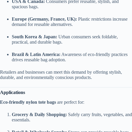
USA & Canada:
Consumers prefer reusable, stylish, and
spacious bags.
Europe (Germany, France, UK):
Plastic restrictions increase
demand for reusable alternatives.
South Korea & Japan:
Urban consumers seek foldable,
practical, and durable bags.
Brazil & Latin America:
Awareness of eco-friendly practices
drives reusable bag adoption.
Retailers and businesses can meet this demand by offering stylish,
durable, and environmentally conscious products.
Applications
Eco-friendly nylon tote bags
are perfect for:
Grocery & Daily Shopping:
Safely carry fruits, vegetables, and
essentials.