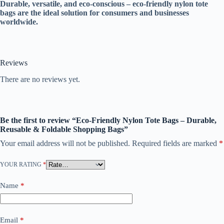
Durable, versatile, and eco-conscious – eco-friendly nylon tote
bags are the ideal solution for consumers and businesses
worldwide.
Reviews
There are no reviews yet.
Be the first to review “Eco-Friendly Nylon Tote Bags – Durable,
Reusable & Foldable Shopping Bags”
Your email address will not be published.
Required fields are marked
*
YOUR RATING
*
Name
*
Email
*