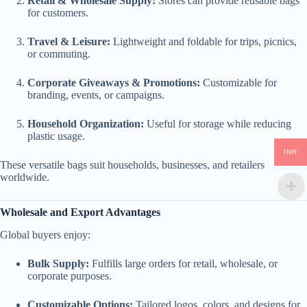
Retail & Wholesale Supply:
Stores can provide reusable bags
for customers.
Travel & Leisure:
Lightweight and foldable for trips, picnics,
or commuting.
Corporate Giveaways & Promotions:
Customizable for
branding, events, or campaigns.
Household Organization:
Useful for storage while reducing
plastic usage.
INR
These versatile bags suit households, businesses, and retailers
worldwide.
Wholesale and Export Advantages
Global buyers enjoy:
Bulk Supply:
Fulfills large orders for retail, wholesale, or
corporate purposes.
Customizable Options:
Tailored logos, colors, and designs for