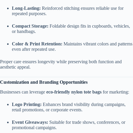
Long-Lasting:
Reinforced stitching ensures reliable use for
repeated purposes.
Compact Storage:
Foldable design fits in cupboards, vehicles,
or handbags.
Color & Print Retention:
Maintains vibrant colors and patterns
even after repeated use.
Proper care ensures longevity while preserving both function and
aesthetic appeal.
Customization and Branding Opportunities
Businesses can leverage
eco-friendly nylon tote bags
for marketing:
Logo Printing:
Enhances brand visibility during campaigns,
retail promotions, or corporate events.
Event Giveaways:
Suitable for trade shows, conferences, or
promotional campaigns.