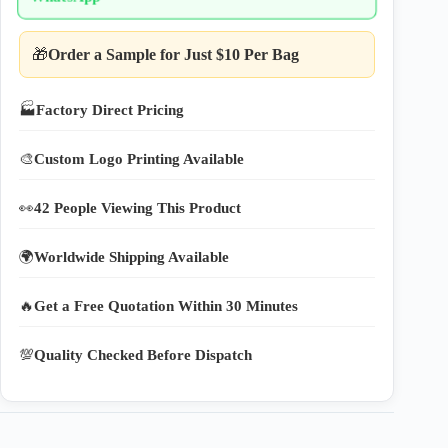
🎁
Order a Sample for Just $10 Per Bag
🏭
Factory Direct Pricing
🎨
Custom Logo Printing Available
👀
42 People Viewing This Product
🌍
Worldwide Shipping Available
🔥
Get a Free Quotation Within 30 Minutes
💯
Quality Checked Before Dispatch