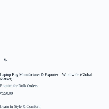
Laptop Bag Manufacturer & Exporter – Worldwide (Global
Market)
Enquire for Bulk Orders
₹
550.00
Learn in Style & Comfort!