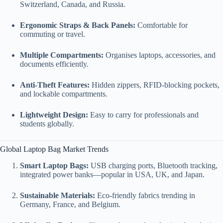
Switzerland, Canada, and Russia.
Ergonomic Straps & Back Panels:
Comfortable for
commuting or travel.
Multiple Compartments:
Organises laptops, accessories, and
documents efficiently.
Anti-Theft Features:
Hidden zippers, RFID-blocking pockets,
and lockable compartments.
Lightweight Design:
Easy to carry for professionals and
students globally.
Global Laptop Bag Market Trends
Smart Laptop Bags:
USB charging ports, Bluetooth tracking,
integrated power banks—popular in USA, UK, and Japan.
Sustainable Materials:
Eco-friendly fabrics trending in
Germany, France, and Belgium.