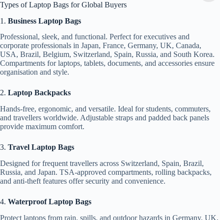
Types of Laptop Bags for Global Buyers
1.
Business Laptop Bags
Professional, sleek, and functional. Perfect for executives and
corporate professionals in Japan, France, Germany, UK, Canada,
USA, Brazil, Belgium, Switzerland, Spain, Russia, and South Korea.
Compartments for laptops, tablets, documents, and accessories ensure
organisation and style.
2.
Laptop Backpacks
Hands-free, ergonomic, and versatile. Ideal for students, commuters,
and travellers worldwide. Adjustable straps and padded back panels
provide maximum comfort.
3.
Travel Laptop Bags
Designed for frequent travellers across Switzerland, Spain, Brazil,
Russia, and Japan. TSA-approved compartments, rolling backpacks,
and anti-theft features offer security and convenience.
4.
Waterproof Laptop Bags
Protect laptops from rain, spills, and outdoor hazards in Germany, UK,