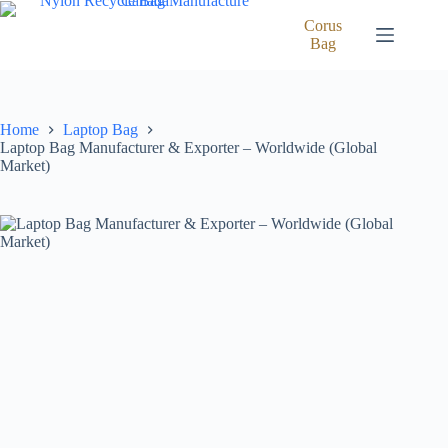
Skip
to
Corus
content
Bag
Home
Laptop Bag
Laptop Bag Manufacturer & Exporter – Worldwide (Global
Market)