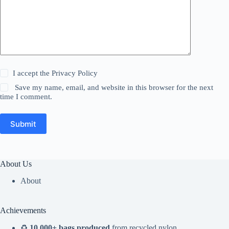
I accept the
Privacy Policy
Save my name, email, and website in this browser for the next
time I comment.
Submit
About Us
About
Achievements
♻️
10,000+ bags produced
from recycled nylon,