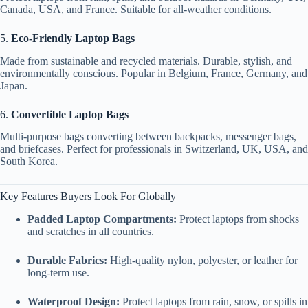
Canada, USA, and France. Suitable for all-weather conditions.
5.
Eco-Friendly Laptop Bags
Made from sustainable and recycled materials. Durable, stylish, and
environmentally conscious. Popular in Belgium, France, Germany, and
Japan.
6.
Convertible Laptop Bags
Multi-purpose bags converting between backpacks, messenger bags,
and briefcases. Perfect for professionals in Switzerland, UK, USA, and
South Korea.
Key Features Buyers Look For Globally
Padded Laptop Compartments:
Protect laptops from shocks
and scratches in all countries.
Durable Fabrics:
High-quality nylon, polyester, or leather for
long-term use.
Waterproof Design:
Protect laptops from rain, snow, or spills in