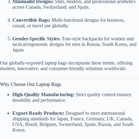
Minimalist Designs:
Slim, modern, and professional aesthetics
across Canada, Switzerland, and Spain.
Convertible Bags:
Multi-functional designs for business,
casual, or travel use globally.
Gender-Specific Styles:
Tote-style backpacks for women and
tactical/ergonomic designs for men in Russia, South Korea, and
Japan.
Our globally-exported laptop bags incorporate these trends, offering
modern, innovative, and consumer-friendly solutions worldwide.
Why Choose Our Laptop Bags
High-Quality Manufacturing:
Strict quality control ensures
durability and performance.
Export-Ready Products:
Designed to meet international
shipping standards for Japan, France, Germany, UK, Canada,
USA, Brazil, Belgium, Switzerland, Spain, Russia, and South
Korea.