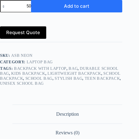
Laptop
Add to cart
Bag
Manufacturer
&
Exporter
–
Request Quote
Worldwide
(Global
Market)
quantity
SKU:
ASB NEON
CATEGORY:
LAPTOP BAG
TAGS:
BACKPACK WITH LAPTOP
,
BAG
,
DURABLE SCHOOL
BAG
,
KIDS BACKPACK
,
LIGHTWEIGHT BACKPACK
,
SCHOOL
BACKPACK
,
SCHOOL BAG
,
STYLISH BAG
,
TEEN BACKPACK
,
UNISEX SCHOOL BAG
Description
Reviews (0)