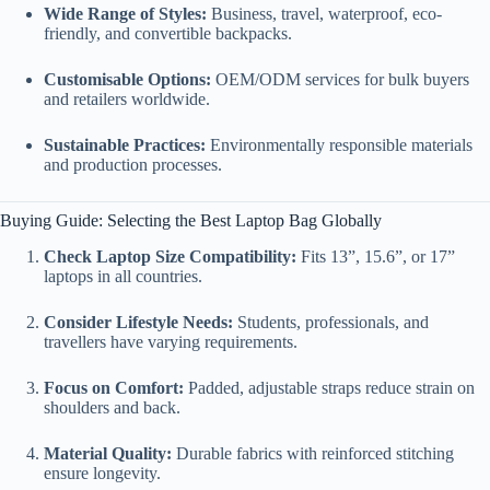
Wide Range of Styles:
Business, travel, waterproof, eco-
friendly, and convertible backpacks.
Customisable Options:
OEM/ODM services for bulk buyers
and retailers worldwide.
Sustainable Practices:
Environmentally responsible materials
and production processes.
Buying Guide: Selecting the Best Laptop Bag Globally
Check Laptop Size Compatibility:
Fits 13”, 15.6”, or 17”
laptops in all countries.
Consider Lifestyle Needs:
Students, professionals, and
travellers have varying requirements.
Focus on Comfort:
Padded, adjustable straps reduce strain on
shoulders and back.
Material Quality:
Durable fabrics with reinforced stitching
ensure longevity.