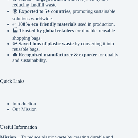
reducing landfill waste.
🌍
Exported to 5+ countries
, promoting sustainable
solutions worldwide.
✅
100% eco-friendly materials
used in production.
🏭
Trusted by global retailers
for durable, reusable
shopping bags.
🌱
Saved tons of plastic waste
by converting it into
reusable bags.
💼
Recognized manufacturer & exporter
for quality
and sustainability.
Quick Links
Introduction
Our Mission
Useful Information
Mission
– To reduce plastic waste by creating durable and