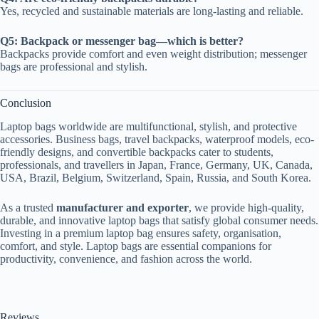
Yes, recycled and sustainable materials are long-lasting and reliable.
Q5: Backpack or messenger bag—which is better?
Backpacks provide comfort and even weight distribution; messenger
bags are professional and stylish.
Conclusion
Laptop bags worldwide are multifunctional, stylish, and protective
accessories. Business bags, travel backpacks, waterproof models, eco-
friendly designs, and convertible backpacks cater to students,
professionals, and travellers in Japan, France, Germany, UK, Canada,
USA, Brazil, Belgium, Switzerland, Spain, Russia, and South Korea.
As a trusted
manufacturer and exporter
, we provide high-quality,
durable, and innovative laptop bags that satisfy global consumer needs.
Investing in a premium laptop bag ensures safety, organisation,
comfort, and style. Laptop bags are essential companions for
productivity, convenience, and fashion across the world.
Reviews