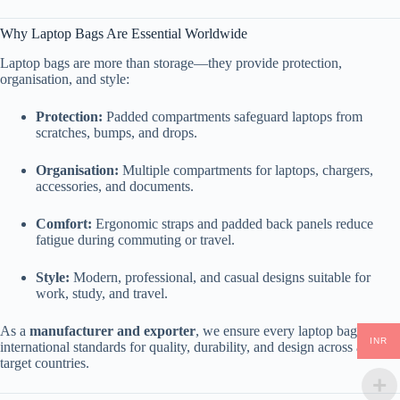
Why Laptop Bags Are Essential Worldwide
Laptop bags are more than storage—they provide protection,
organisation, and style:
Protection:
Padded compartments safeguard laptops from
scratches, bumps, and drops.
Organisation:
Multiple compartments for laptops, chargers,
accessories, and documents.
Comfort:
Ergonomic straps and padded back panels reduce
fatigue during commuting or travel.
Style:
Modern, professional, and casual designs suitable for
work, study, and travel.
As a
manufacturer and exporter
, we ensure every laptop bag meets
INR
international standards for quality, durability, and design across all
target countries.