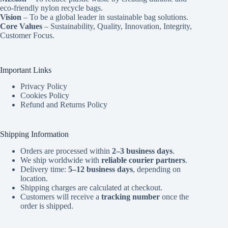
eco-friendly nylon recycle bags.
Vision
– To be a global leader in sustainable bag solutions.
Core Values
– Sustainability, Quality, Innovation, Integrity,
Customer Focus.
Important Links
Privacy Policy
Cookies Policy
Refund and Returns Policy
Shipping Information
Orders are processed within
2–3 business days
.
We ship worldwide with
reliable courier partners
.
Delivery time:
5–12 business days
, depending on
location.
Shipping charges are calculated at checkout.
Customers will receive a
tracking number
once the
order is shipped.