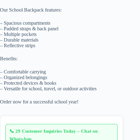
Our School Backpack features:
– Spacious compartments
– Padded straps & back panel
– Multiple pockets
– Durable materials
– Reflective strips
Benefits:
– Comfortable carrying
– Organized belongings
– Protected devices & books
– Versatile for school, travel, or outdoor activities
Order now for a successful school year!
📞
29 Customer Inquiries Today – Chat on
WhatsApp