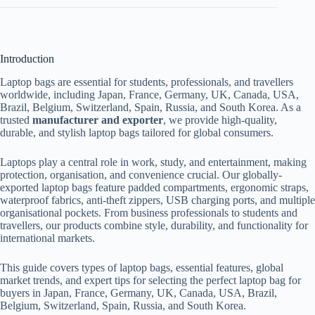
Introduction
Laptop bags are essential for students, professionals, and travellers
worldwide, including Japan, France, Germany, UK, Canada, USA,
Brazil, Belgium, Switzerland, Spain, Russia, and South Korea. As a
trusted
manufacturer and exporter
, we provide high-quality,
durable, and stylish laptop bags tailored for global consumers.
Laptops play a central role in work, study, and entertainment, making
protection, organisation, and convenience crucial. Our globally-
exported laptop bags feature padded compartments, ergonomic straps,
waterproof fabrics, anti-theft zippers, USB charging ports, and multiple
organisational pockets. From business professionals to students and
travellers, our products combine style, durability, and functionality for
international markets.
This guide covers types of laptop bags, essential features, global
market trends, and expert tips for selecting the perfect laptop bag for
buyers in Japan, France, Germany, UK, Canada, USA, Brazil,
Belgium, Switzerland, Spain, Russia, and South Korea.