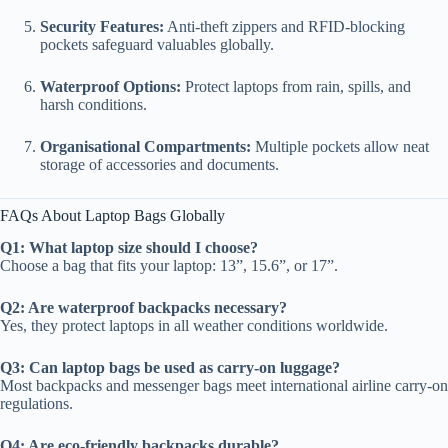
Security Features:
Anti-theft zippers and RFID-blocking
pockets safeguard valuables globally.
Waterproof Options:
Protect laptops from rain, spills, and
harsh conditions.
Organisational Compartments:
Multiple pockets allow neat
storage of accessories and documents.
FAQs About Laptop Bags Globally
Q1: What laptop size should I choose?
Choose a bag that fits your laptop: 13”, 15.6”, or 17”.
Q2: Are waterproof backpacks necessary?
Yes, they protect laptops in all weather conditions worldwide.
Q3: Can laptop bags be used as carry-on luggage?
Most backpacks and messenger bags meet international airline carry-on
regulations.
Q4: Are eco-friendly backpacks durable?