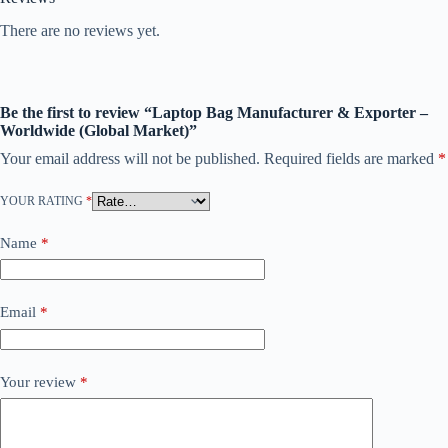
There are no reviews yet.
Be the first to review “Laptop Bag Manufacturer & Exporter –
Worldwide (Global Market)”
Your email address will not be published.
Required fields are marked
*
YOUR RATING
*
Name
*
Email
*
Your review
*