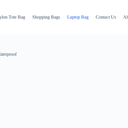
ylon Tote Bag
Shopping Bags
Laptop Bag
Contact Us
Ab
aterproof