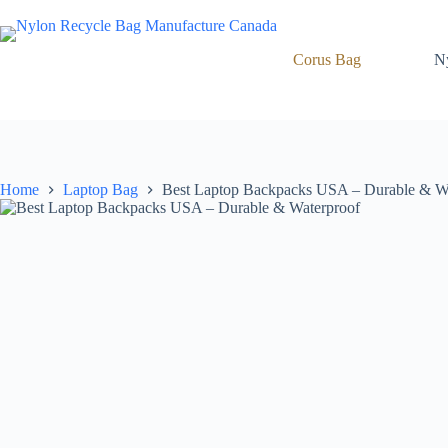
Skip
to
content
Corus Bag
N
Home
Laptop Bag
Best Laptop Backpacks USA – Durable & W