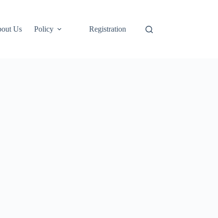
out Us
Policy
Registration
Login