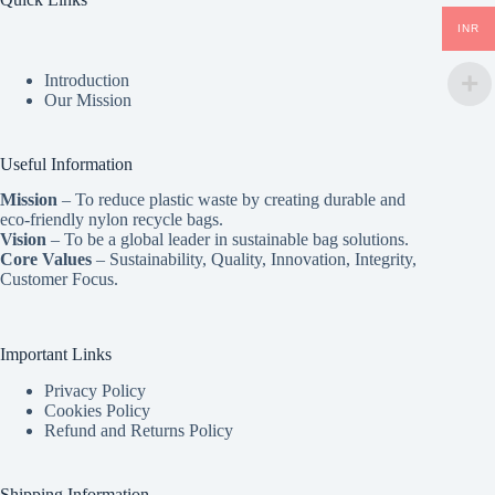
INR
Introduction
Our Mission
Useful Information
Mission
– To reduce plastic waste by creating durable and
eco-friendly nylon recycle bags.
Vision
– To be a global leader in sustainable bag solutions.
Core Values
– Sustainability, Quality, Innovation, Integrity,
Customer Focus.
Important Links
Privacy Policy
Cookies Policy
Refund and Returns Policy
Shipping Information