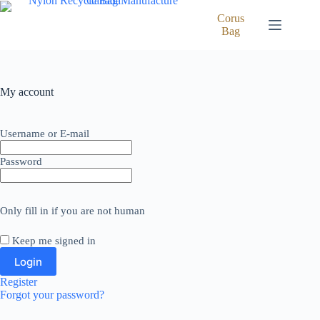
Skip
to
Corus
content
Bag
My account
Username or E-mail
Password
Only fill in if you are not human
Keep me signed in
Register
Forgot your password?