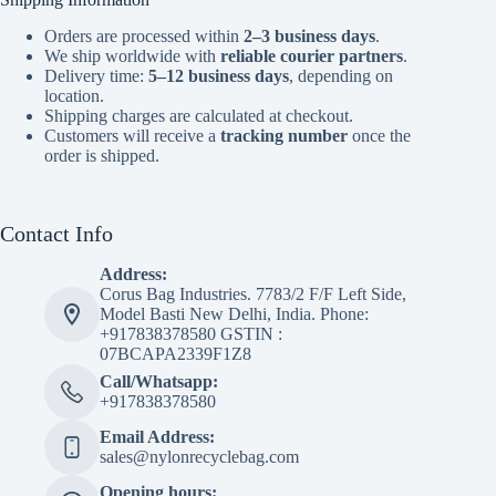
Orders are processed within
2–3 business days
.
We ship worldwide with
reliable courier partners
.
Delivery time:
5–12 business days
, depending on
location.
Shipping charges are calculated at checkout.
Customers will receive a
tracking number
once the
order is shipped.
Contact Info
Address:
Corus Bag Industries. 7783/2 F/F Left Side,
Model Basti New Delhi, India. Phone:
+917838378580 GSTIN :
07BCAPA2339F1Z8
Call/Whatsapp:
+917838378580
Email Address:
sales@nylonrecyclebag.com
Opening hours: