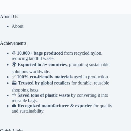
About Us
About
Achievements
♻️
10,000+ bags produced
from recycled nylon,
reducing landfill waste.
🌍
Exported to 5+ countries
, promoting sustainable
solutions worldwide.
✅
100% eco-friendly materials
used in production.
🏭
Trusted by global retailers
for durable, reusable
shopping bags.
🌱
Saved tons of plastic waste
by converting it into
reusable bags.
💼
Recognized manufacturer & exporter
for quality
and sustainability.
Quick Links