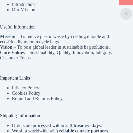
Introduction
Our Mission
Useful Information
Mission
– To reduce plastic waste by creating durable and
eco-friendly nylon recycle bags.
Vision
– To be a global leader in sustainable bag solutions.
Core Values
– Sustainability, Quality, Innovation, Integrity,
Customer Focus.
Important Links
Privacy Policy
Cookies Policy
Refund and Returns Policy
Shipping Information
Orders are processed within
2–3 business days
.
We ship worldwide with
reliable courier partners
.