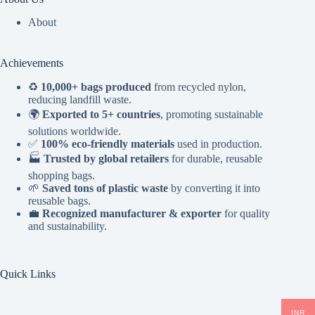
About
Achievements
♻️
10,000+ bags produced
from recycled nylon,
reducing landfill waste.
🌍
Exported to 5+ countries
, promoting sustainable
solutions worldwide.
✅
100% eco-friendly materials
used in production.
🏭
Trusted by global retailers
for durable, reusable
shopping bags.
🌱
Saved tons of plastic waste
by converting it into
reusable bags.
💼
Recognized manufacturer & exporter
for quality
and sustainability.
Quick Links
INR