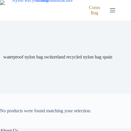
Skip
to
Corus
content
Bag
waterproof nylon bag switzerland recycled nylon bag spain
No products were found matching your selection.
About Us