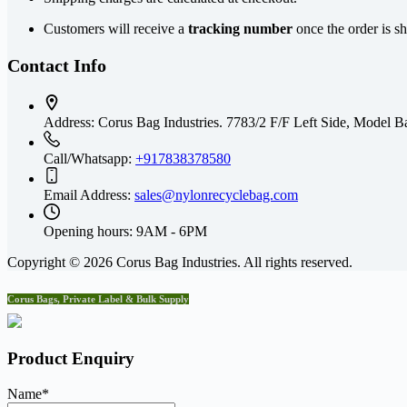
Customers will receive a
tracking number
once the order is s
Contact Info
Address:
Corus Bag Industries. 7783/2 F/F Left Side, Mode
Call/Whatsapp:
+917838378580
Email Address:
sales@nylonrecyclebag.com
Opening hours:
9AM - 6PM
Copyright © 2026 Corus Bag Industries. All rights reserved.
Corus Bags, Private Label & Bulk Supply
Product Enquiry
Name
*