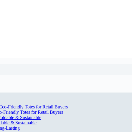
Friendly Totes for Retail Buyers
dable & Sustainable