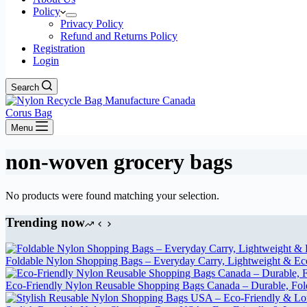
Policy
Privacy Policy
Refund and Returns Policy
Registration
Login
Search
Corus Bag
Menu
non-woven grocery bags
No products were found matching your selection.
Trending now
Foldable Nylon Shopping Bags – Everyday Carry, Lightweight & Eco-
Eco-Friendly Nylon Reusable Shopping Bags Canada – Durable, Fol