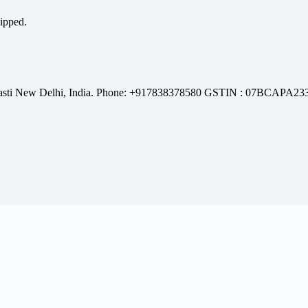
hipped.
l Basti New Delhi, India. Phone: +917838378580 GSTIN : 07BCAPA2