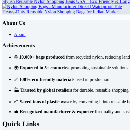
Stylish Reusable Nylon Shopping Bags USA – Eco-Friendly & Long
Heavy-Duty Reusable Nylon Shopping Bags for Indian Market
About Us
About
Achievements
♻️
10,000+ bags produced
from recycled nylon, reducing landf
🌍
Exported to 5+ countries
, promoting sustainable solutions
✅
100% eco-friendly materials
used in production.
🏭
Trusted by global retailers
for durable, reusable shopping 
🌱
Saved tons of plastic waste
by converting it into reusable b
💼
Recognized manufacturer & exporter
for quality and sust
Quick Links