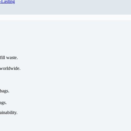
-Lasting
ill waste.
 worldwide.
bags.
ags.
ainability.