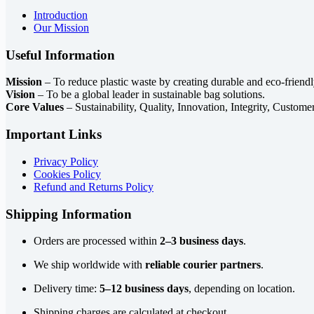
Introduction
Our Mission
Useful Information
Mission
– To reduce plastic waste by creating durable and eco-friendl
Vision
– To be a global leader in sustainable bag solutions.
Core Values
– Sustainability, Quality, Innovation, Integrity, Custome
Important Links
Privacy Policy
Cookies Policy
Refund and Returns Policy
Shipping Information
Orders are processed within
2–3 business days
.
We ship worldwide with
reliable courier partners
.
Delivery time:
5–12 business days
, depending on location.
Shipping charges are calculated at checkout.