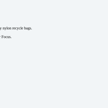
y nylon recycle bags.
r Focus.