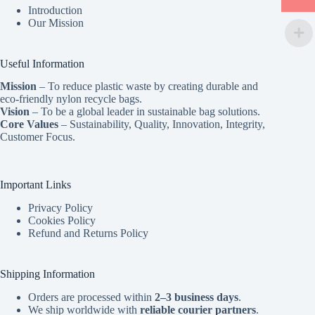
Introduction
Our Mission
Useful Information
Mission
– To reduce plastic waste by creating durable and
eco-friendly nylon recycle bags.
Vision
– To be a global leader in sustainable bag solutions.
Core Values
– Sustainability, Quality, Innovation, Integrity,
Customer Focus.
Important Links
Privacy Policy
Cookies Policy
Refund and Returns Policy
Shipping Information
Orders are processed within
2–3 business days
.
We ship worldwide with
reliable courier partners
.