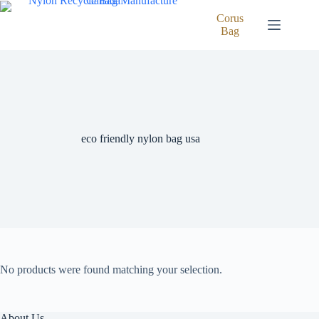
Skip
to
Corus
content
Bag
eco friendly nylon bag usa
No products were found matching your selection.
About Us