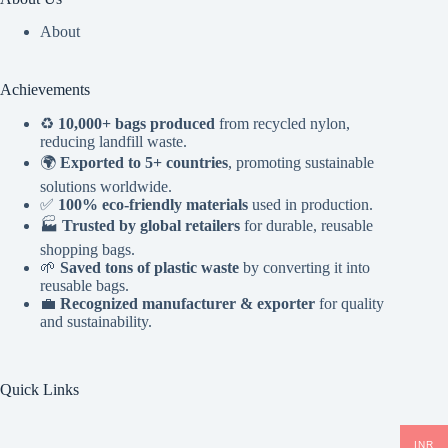
About
Achievements
♻️
10,000+ bags produced
from recycled nylon,
reducing landfill waste.
🌍
Exported to 5+ countries
, promoting sustainable
solutions worldwide.
✅
100% eco-friendly materials
used in production.
🏭
Trusted by global retailers
for durable, reusable
shopping bags.
🌱
Saved tons of plastic waste
by converting it into
reusable bags.
💼
Recognized manufacturer & exporter
for quality
and sustainability.
Quick Links
INR