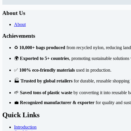
About Us
About
Achievements
♻️
10,000+ bags produced
from recycled nylon, reducing landf
🌍
Exported to 5+ countries
, promoting sustainable solutions
✅
100% eco-friendly materials
used in production.
🏭
Trusted by global retailers
for durable, reusable shopping 
🌱
Saved tons of plastic waste
by converting it into reusable b
💼
Recognized manufacturer & exporter
for quality and sust
Quick Links
Introduction