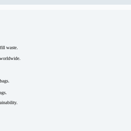
ill waste.
 worldwide.
bags.
ags.
ainability.