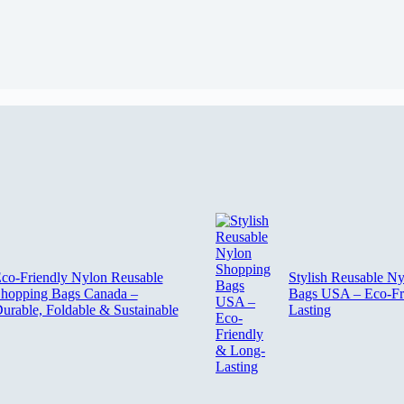
co-Friendly Nylon Reusable
Stylish Reusable N
hopping Bags Canada –
Bags USA – Eco-Fr
urable, Foldable & Sustainable
Lasting