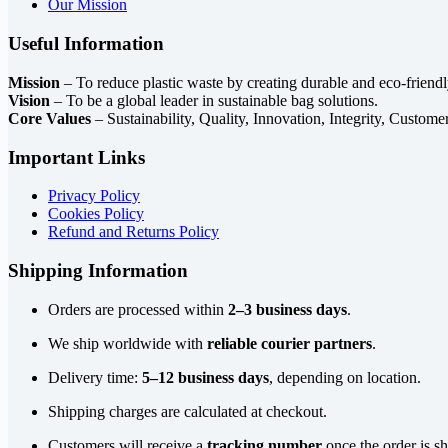
Our Mission
Useful Information
Mission
– To reduce plastic waste by creating durable and eco-friendl
Vision
– To be a global leader in sustainable bag solutions.
Core Values
– Sustainability, Quality, Innovation, Integrity, Custome
Important Links
Privacy Policy
Cookies Policy
Refund and Returns Policy
Shipping Information
Orders are processed within
2–3 business days
.
We ship worldwide with
reliable courier partners
.
Delivery time:
5–12 business days
, depending on location.
Shipping charges are calculated at checkout.
Customers will receive a
tracking number
once the order is s