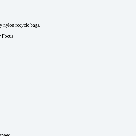
y nylon recycle bags.
r Focus.
hipped.