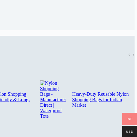
ylon Shopping
Heavy-Duty Reusable Nylon
iendly & Long-
Shopping Bags for Indian
Market
INR
USD