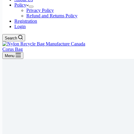
Policy
Privacy Policy
Refund and Returns Policy
Registration
Login
Search
Corus Bag
Menu