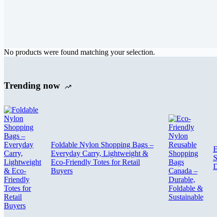
No products were found matching your selection.
Trending now
Foldable Nylon Shopping Bags –
E
Everyday Carry, Lightweight &
S
Eco-Friendly Totes for Retail
D
Buyers