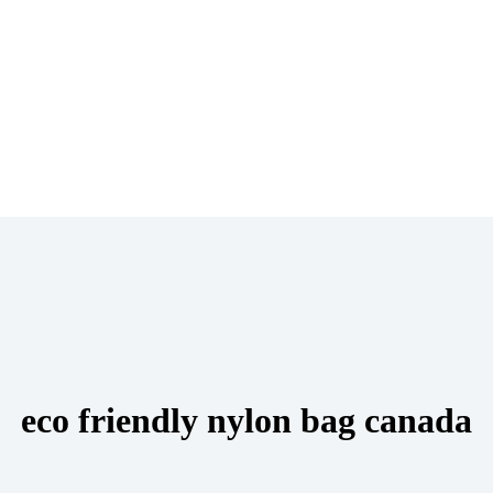
eco friendly nylon bag canada