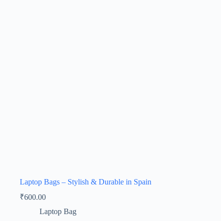
Laptop Bags – Stylish & Durable in Spain
₹
600.00
Laptop Bag