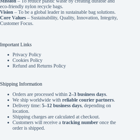
Mission
– To reduce plastic waste by creating durable and
eco-friendly nylon recycle bags.
Vision
– To be a global leader in sustainable bag solutions.
Core Values
– Sustainability, Quality, Innovation, Integrity,
Customer Focus.
Important Links
Privacy Policy
Cookies Policy
Refund and Returns Policy
Shipping Information
Orders are processed within
2–3 business days
.
We ship worldwide with
reliable courier partners
.
Delivery time:
5–12 business days
, depending on
location.
Shipping charges are calculated at checkout.
Customers will receive a
tracking number
once the
order is shipped.