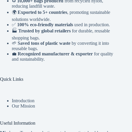
♻️
10,000+ bags produced
from recycled nylon,
reducing landfill waste.
🌍
Exported to 5+ countries
, promoting sustainable
solutions worldwide.
✅
100% eco-friendly materials
used in production.
🏭
Trusted by global retailers
for durable, reusable
shopping bags.
🌱
Saved tons of plastic waste
by converting it into
reusable bags.
💼
Recognized manufacturer & exporter
for quality
and sustainability.
Quick Links
Introduction
Our Mission
Useful Information