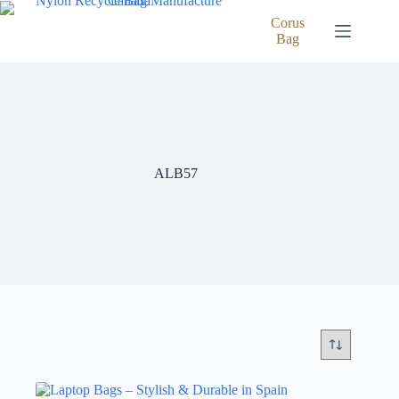
Skip
to
Corus
content
Bag
ALB57