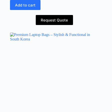
Add to cart
Request Quote