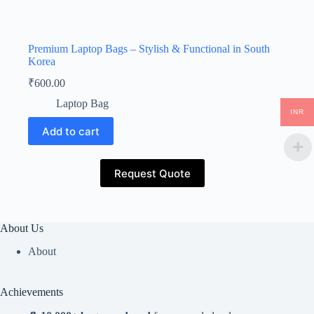
Premium Laptop Bags – Stylish & Functional in South
Korea
₹
600.00
Laptop Bag
INR
Add to cart
Request Quote
About Us
About
Achievements