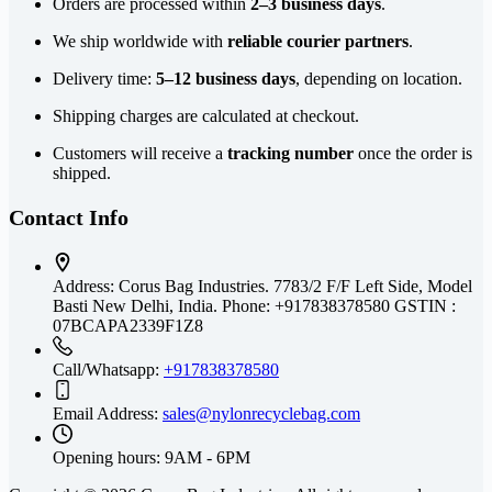
Orders are processed within
2–3 business days
.
We ship worldwide with
reliable courier partners
.
Delivery time:
5–12 business days
, depending on location.
Shipping charges are calculated at checkout.
Customers will receive a
tracking number
once the order is
shipped.
Contact Info
Address:
Corus Bag Industries. 7783/2 F/F Left Side, Model
Basti New Delhi, India. Phone: +917838378580 GSTIN :
07BCAPA2339F1Z8
Call/Whatsapp:
+917838378580
Email Address:
sales@nylonrecyclebag.com
Opening hours:
9AM - 6PM