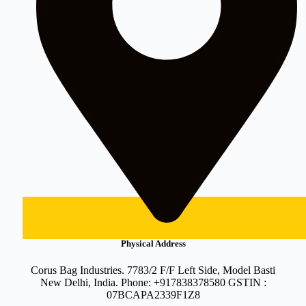
Physical Address
Corus Bag Industries. 7783/2 F/F Left Side, Model Basti
New Delhi, India. Phone: +917838378580 GSTIN :
07BCAPA2339F1Z8