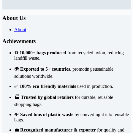
About Us
About
Achievements
♻️
10,000+ bags produced
from recycled nylon, reducing
landfill waste.
🌍
Exported to 5+ countries
, promoting sustainable
solutions worldwide.
✅
100% eco-friendly materials
used in production.
🏭
Trusted by global retailers
for durable, reusable
shopping bags.
🌱
Saved tons of plastic waste
by converting it into reusable
bags.
💼
Recognized manufacturer & exporter
for quality and