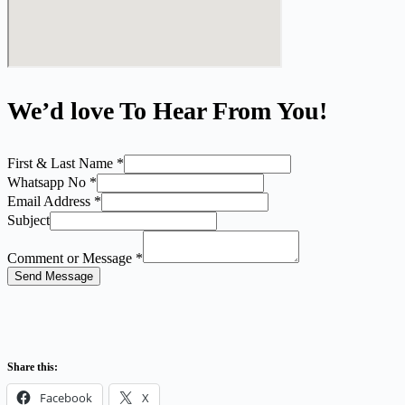
We’d love To Hear From You!
First & Last Name
*
Whatsapp No
*
Email Address
*
Subject
Comment or Message
*
Send Message
Share this:
Facebook
X