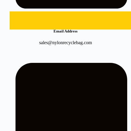
Email Address
sales@nylonrecyclebag.com