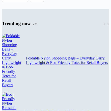
Trending now
Foldable Nylon Shopping Bags – Everyday Carry,
Lightweight & Eco-Friendly Totes for Retail Buyers