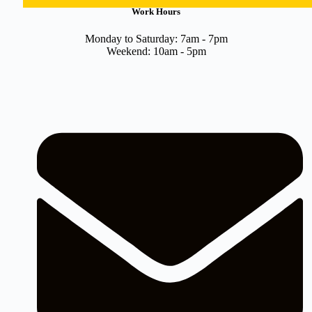
Work Hours
Monday to Saturday: 7am - 7pm
Weekend: 10am - 5pm