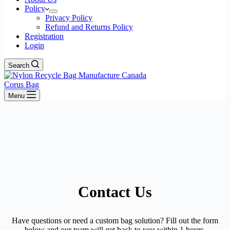
Policy
Privacy Policy
Refund and Returns Policy
Registration
Login
Search
Corus Bag
Menu
Contact Us
Have questions or need a custom bag solution? Fill out the form
below and our team will get back to you within 1 hours.