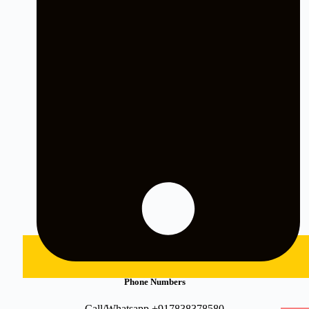
Phone Numbers
Call/Whatsapp +917838378580