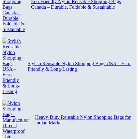
Eco-Friendly Nylon Reusable Shopping Bags
Canada – Durable, Foldable & Sustainable
Stylish Reusable Nylon Shopping Bags USA – Eco-
Friendly & Long-Lasting
Heavy-Duty Reusable Nylon Shopping Bags for
Indian Market