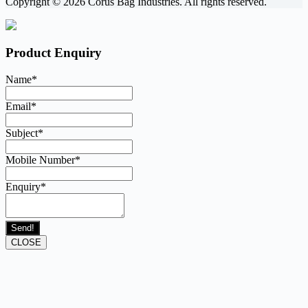
Copyright © 2026 Corus Bag Industries. All rights reserved.
Product Enquiry
Name
*
Email
*
Subject
*
Mobile Number
*
Enquiry
*
Send!
CLOSE