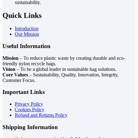
sustainability.
Quick Links
Introduction
Our Mission
Useful Information
Mission
– To reduce plastic waste by creating durable and eco-
friendly nylon recycle bags.
Vision
– To be a global leader in sustainable bag solutions.
Core Values
– Sustainability, Quality, Innovation, Integrity,
Customer Focus.
Important Links
Privacy Policy
Cookies Policy
Refund and Returns Policy
Shipping Information